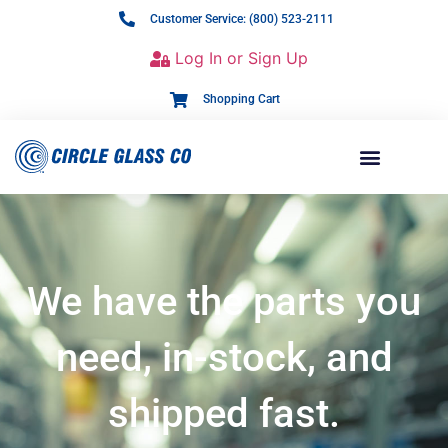
Customer Service: (800) 523-2111
Log In or Sign Up
Shopping Cart
We have the parts you
need, in-stock, and
shipped fast.