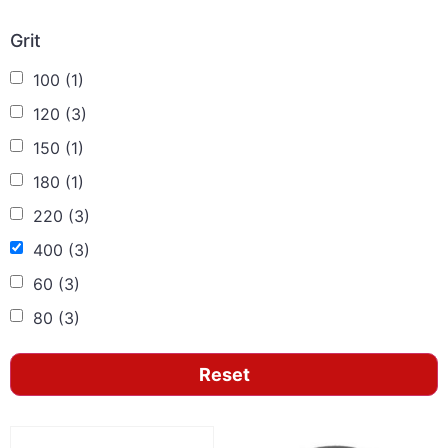
Grit
100
(1)
120
(3)
150
(1)
180
(1)
220
(3)
400
(3)
60
(3)
80
(3)