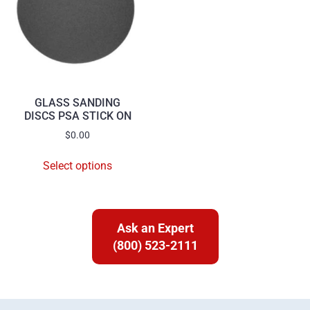
GLASS SANDING
DISCS PSA STICK ON
$
0.00
Select options
Ask an Expert
(800) 523-2111