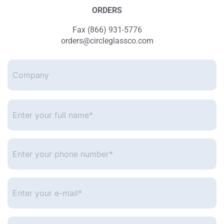
ORDERS
Fax (866) 931-5776
orders@circleglassco.com
Company
Enter
your
full
name*
*
Enter
your
phone
number
*
Enter
your
e-
mail
*
Ask