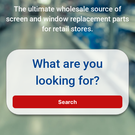
The ultimate wholesale source of
screen and window replacement parts
for retail stores.
What are you
looking for?