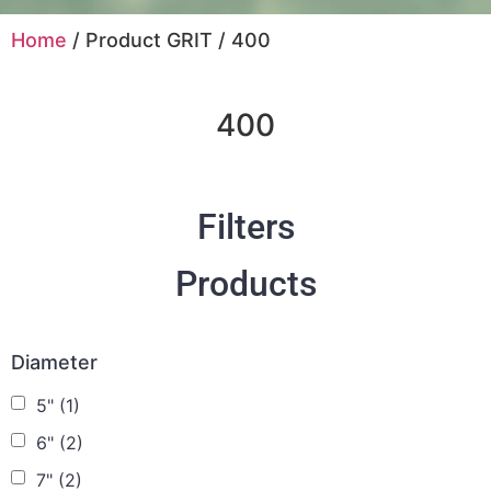
Home
/ Product GRIT / 400
400
Filters
Products
Diameter
5"
(1)
6"
(2)
7"
(2)