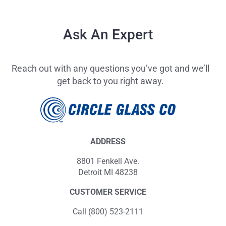
Ask An Expert
Reach out with any questions you’ve got and we’ll
get back to you right away.
ADDRESS
8801 Fenkell Ave.
Detroit MI 48238
CUSTOMER SERVICE
Call (800) 523-2111