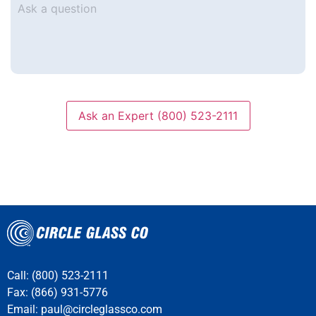
a
question
Ask an Expert (800) 523-2111
Call: (800) 523-2111
Fax: (866) 931-5776
Email:
paul@circleglassco.com