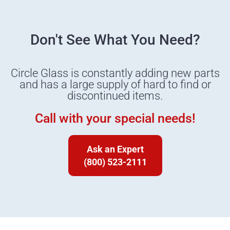
Don't See What You Need?
Circle Glass is constantly adding new parts
and has a large supply of hard to find or
discontinued items.
Call with your special needs!
Ask an Expert
(800) 523-2111