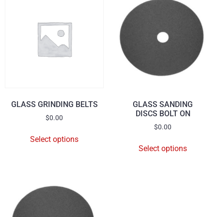
GLASS GRINDING BELTS
GLASS SANDING
DISCS BOLT ON
$
0.00
$
0.00
Select options
Select options