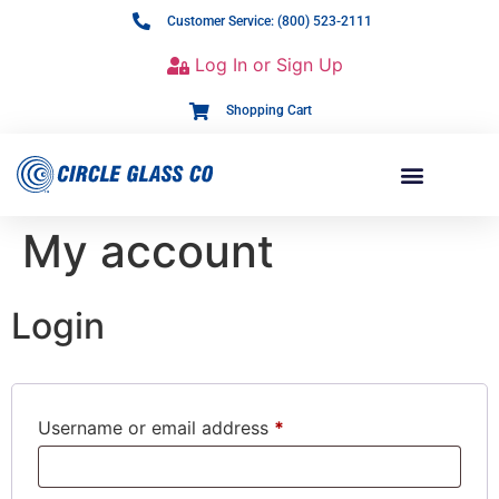
Customer Service: (800) 523-2111
Log In or Sign Up
Shopping Cart
My account
Login
Username or email address
*