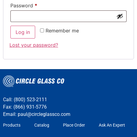
Password
*
Remember me
Log in
Lost your password?
Call: (800) 523-2111
Fax: (866) 931-5776
Email:
paul@circleglassco.com
Products
Catalog
Place Order
Ask An Expert