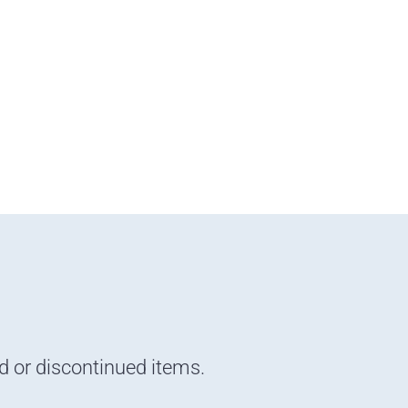
nd or discontinued items.