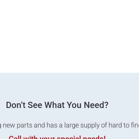
Don't See What You Need?
g new parts and has a large supply of hard to fi
Call with your special needs!