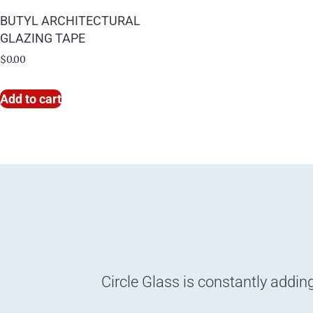
BUTYL ARCHITECTURAL
GLAZING TAPE
$
0.00
Add to cart
Circle Glass is constantly addin