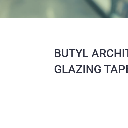
BUTYL ARCHI
GLAZING TAP