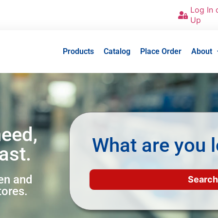
Log In 
Up
Products
Catalog
Place Order
About
need,
What are you l
ast.
een and
tores.