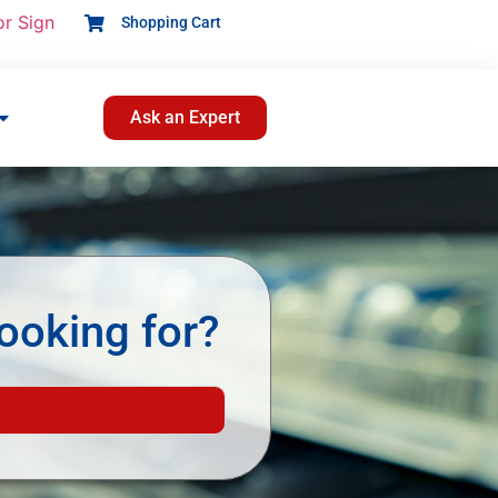
or Sign
Shopping Cart
Ask an Expert
ooking for?