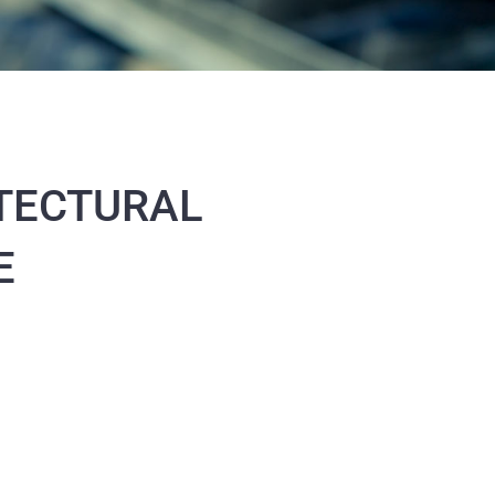
TECTURAL
E