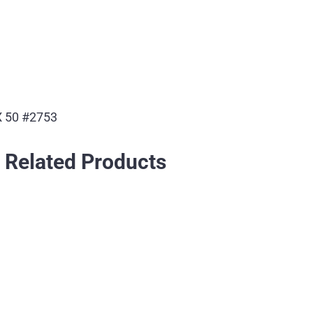
 50 #2753
Related Products