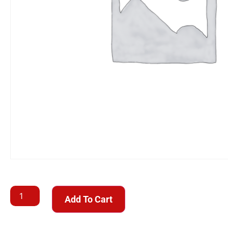
Add To Cart