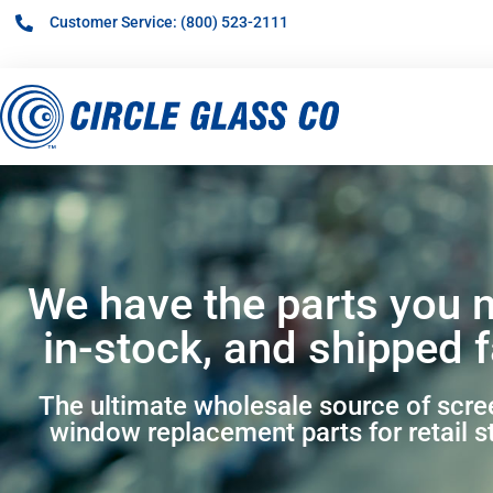
Customer Service: (800) 523-2111
We have the parts you 
in-stock, and shipped f
The ultimate wholesale source of scr
window replacement parts for retail s