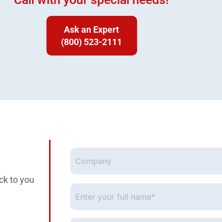
Ask an Expert
(800) 523-2111
Company
ck to you
Enter
your
full
name*
*