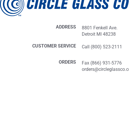
ADDRESS
8801 Fenkell Ave.
Detroit MI 48238
CUSTOMER SERVICE
Call (800) 523-2111
ORDERS
Fax (866) 931-5776
orders@circleglassco.