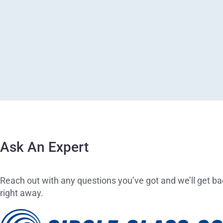
Ask An Expert
Reach out with any questions you’ve got and we’ll get ba
right away.