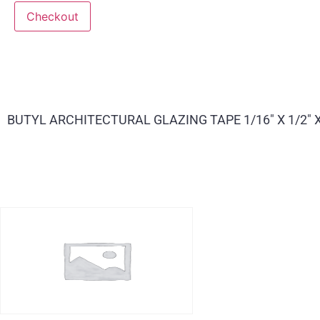
Checkout
BUTYL ARCHITECTURAL GLAZING TAPE 1/16″ X 1/2″ X