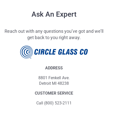
Ask An Expert
Reach out with any questions you’ve got and we’ll
get back to you right away.
ADDRESS
8801 Fenkell Ave.
Detroit MI 48238
CUSTOMER SERVICE
Call (800) 523-2111