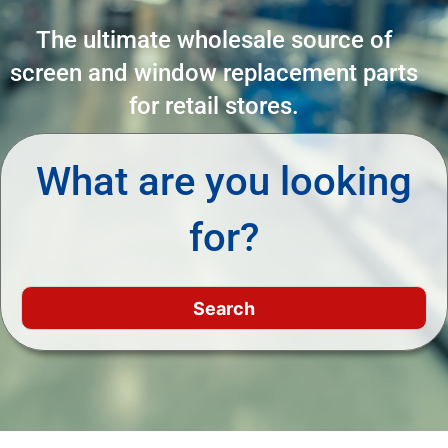
The ultimate wholesale source of
screen and window replacement parts
for retail stores.
What are you looking
for?