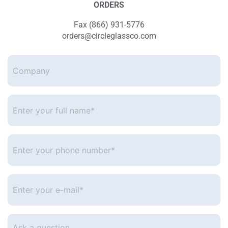
ORDERS
Fax (866) 931-5776
orders@circleglassco.com
Company
Enter
your
full
name*
*
Enter
your
phone
number
*
Enter
your
e-
mail
*
Ask