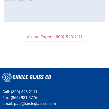
a
question
Ask an Expert (800) 523-2111
Call: (800) 523-2111
Fax: (866) 931-5776
Email:
paul@circleglassco.com