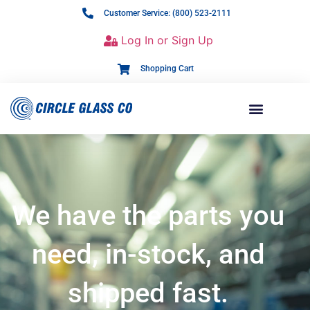
Customer Service: (800) 523-2111
Log In or Sign Up
Shopping Cart
We have the parts you
need, in-stock, and
shipped fast.