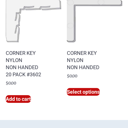
CORNER KEY
CORNER KEY
NYLON
NYLON
NON HANDED
NON HANDED
20 PACK #3602
$
0.00
$
0.00
Select options
Add to cart