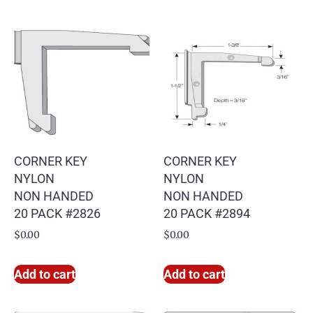
CORNER KEY
CORNER KEY
NYLON
NYLON
NON HANDED
NON HANDED
20 PACK #2826
20 PACK #2894
$
0.00
$
0.00
Add to cart
Add to cart