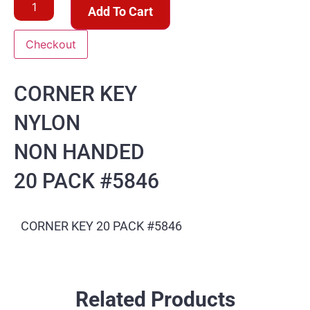
Add To Cart
Checkout
CORNER KEY
NYLON
NON HANDED
20 PACK #5846
CORNER KEY 20 PACK #5846
Related Products