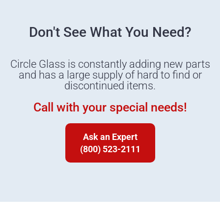
Don't See What You Need?
Circle Glass is constantly adding new parts
and has a large supply of hard to find or
discontinued items.
Call with your special needs!
Ask an Expert
(800) 523-2111