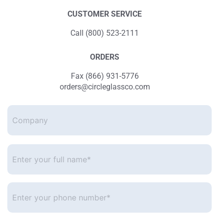
CUSTOMER SERVICE
Call (800) 523-2111
ORDERS
Fax (866) 931-5776
orders@circleglassco.com
Company
Enter
your
full
name*
*
Enter
your
phone
number
*