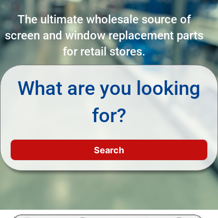
The ultimate wholesale source of
screen and window replacement parts
for retail stores.
What are you looking
for?