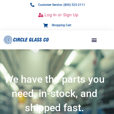
Customer Service: (800) 523-2111
Log In or Sign Up
Shopping Cart
We have the parts you
need, in-stock, and
shipped fast.