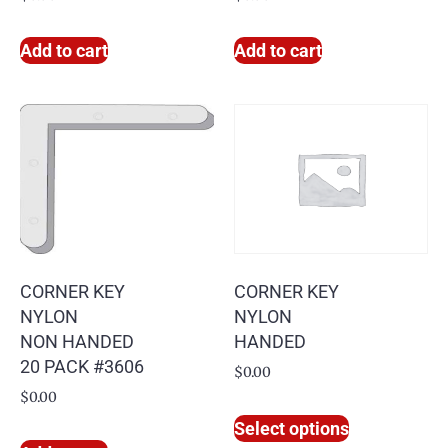
Add to cart
Add to cart
CORNER KEY
CORNER KEY
NYLON
NYLON
NON HANDED
HANDED
20 PACK #3606
$
0.00
$
0.00
Select options