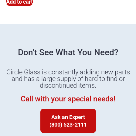
Add to cart
Don't See What You Need?
Circle Glass is constantly adding new parts
and has a large supply of hard to find or
discontinued items.
Call with your special needs!
Ask an Expert
(800) 523-2111