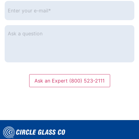
Enter
your
e-
mail
*
Ask
a
question
Ask an Expert (800) 523-2111