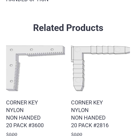
Related Products
CORNER KEY
CORNER KEY
NYLON
NYLON
NON HANDED
NON HANDED
20 PACK #3600
20 PACK #2816
$
0.00
$
0.00