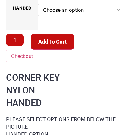
HANDED
Add To Cart
Checkout
CORNER KEY
NYLON
HANDED
PLEASE SELECT OPTIONS FROM BELOW THE
PICTURE
HANDED OPTION