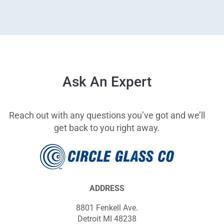
Ask An Expert
Reach out with any questions you’ve got and we’ll
get back to you right away.
ADDRESS
8801 Fenkell Ave.
Detroit MI 48238