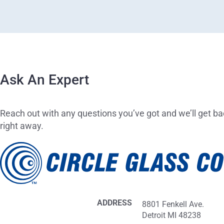
Ask An Expert
Reach out with any questions you’ve got and we’ll get ba
right away.
ADDRESS
8801 Fenkell Ave.
Detroit MI 48238