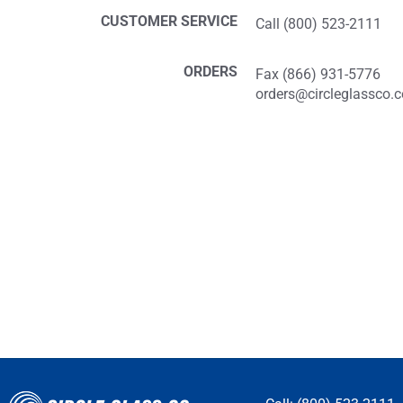
CUSTOMER SERVICE
Call (800) 523-2111
ORDERS
Fax (866) 931-5776
orders@circleglassco.