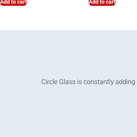
Add to cart
Add to cart
Circle Glass is constantly adding