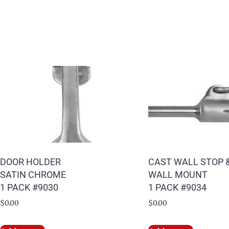
DOOR HOLDER
CAST WALL STOP 
SATIN CHROME
WALL MOUNT
1 PACK #9030
1 PACK #9034
$
0.00
$
0.00