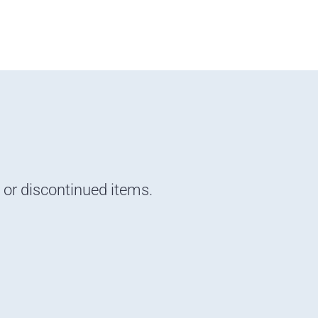
d or discontinued items.