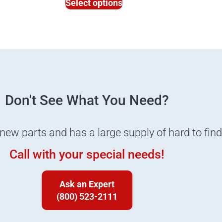
Select options
Don't See What You Need?
 new parts and has a large supply of hard to fin
Call with your special needs!
Ask an Expert
(800) 523-2111