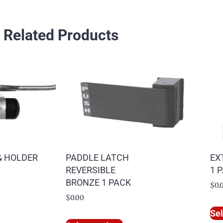
Related Products
& HOLDER
PADDLE LATCH
EX
REVERSIBLE
1 
BRONZE 1 PACK
$
0.
$
0.00
Sel