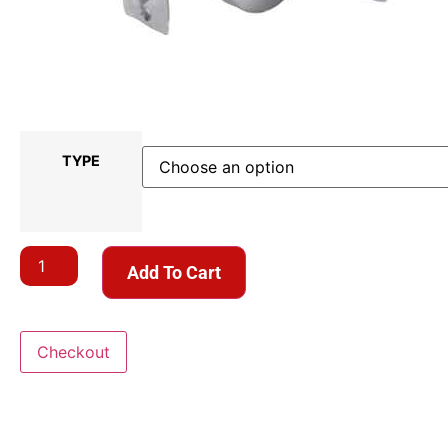
TYPE
Add To Cart
Checkout