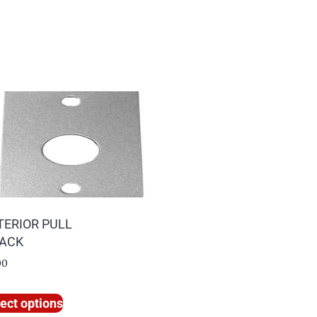
TERIOR PULL
PACK
00
ect options