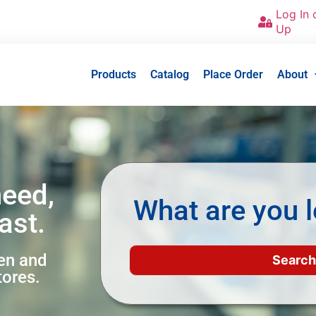
Log In 
Up
Products
Catalog
Place Order
About
need,
What are you l
ast.
een and
tores.