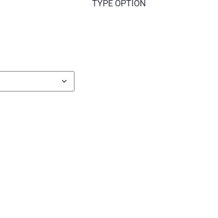
TYPE OPTION