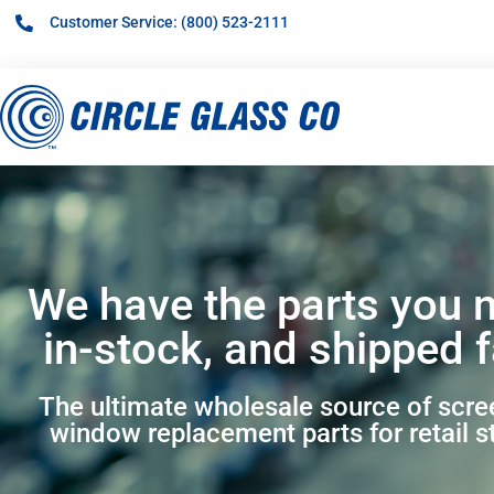
Customer Service: (800) 523-2111
We have the parts you 
in-stock, and shipped f
The ultimate wholesale source of scr
window replacement parts for retail s