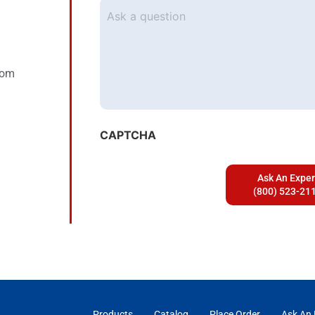
Ask
a
question
com
CAPTCHA
Products
Catalog
Place Order
Ask An 