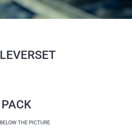
 LEVERSET
 PACK
 BELOW THE PICTURE