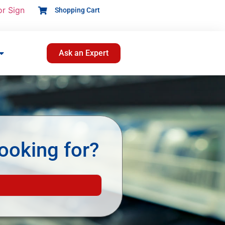
or Sign
Shopping Cart
Ask an Expert
ooking for?