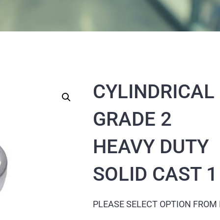
CYLINDRICAL
GRADE 2
HEAVY DUTY
SOLID CAST 1
PLEASE SELECT OPTION FROM