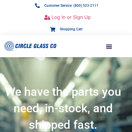
Customer Service: (800) 523-2111
Log In or Sign Up
Shopping Cart
We have the parts you
need, in-stock, and
shipped fast.