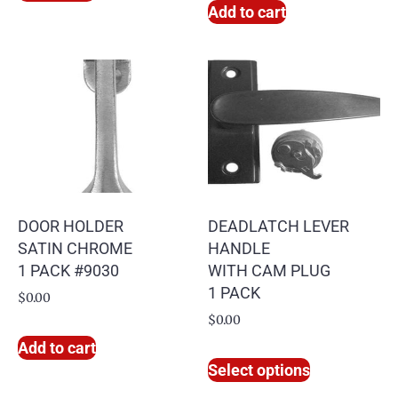
Add to cart
DOOR HOLDER
DEADLATCH LEVER
SATIN CHROME
HANDLE
1 PACK #9030
WITH CAM PLUG
1 PACK
$
0.00
$
0.00
Add to cart
Select options