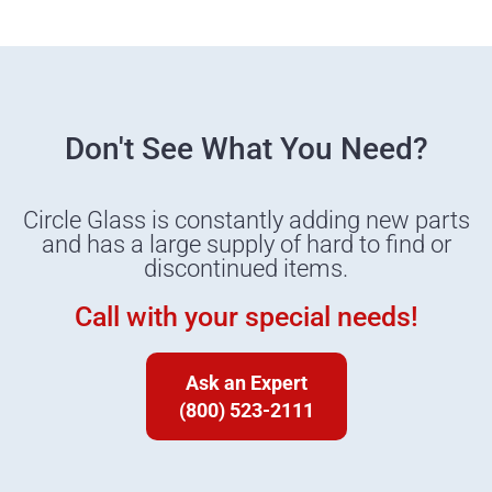
Don't See What You Need?
Circle Glass is constantly adding new parts
and has a large supply of hard to find or
discontinued items.
Call with your special needs!
Ask an Expert
(800) 523-2111