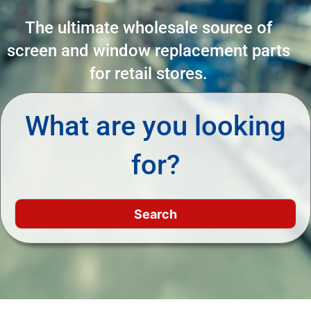
The ultimate wholesale source of
screen and window replacement parts
for retail stores.
What are you looking
for?