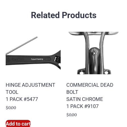
Related Products
HINGE ADJUSTMENT
COMMERCIAL DEAD
TOOL
BOLT
1 PACK #5477
SATIN CHROME
1 PACK #9107
$
0.00
$
0.00
Add to cart