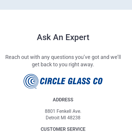
Ask An Expert
Reach out with any questions you’ve got and we’ll
get back to you right away.
ADDRESS
8801 Fenkell Ave.
Detroit MI 48238
CUSTOMER SERVICE