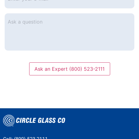
e-
mail
*
Ask
a
question
Ask an Expert (800) 523-2111