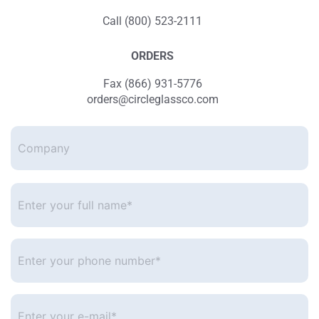
Call (800) 523-2111
ORDERS
Fax (866) 931-5776
orders@circleglassco.com
Company
Enter
your
full
name*
*
Enter
your
phone
number
*
Enter
your