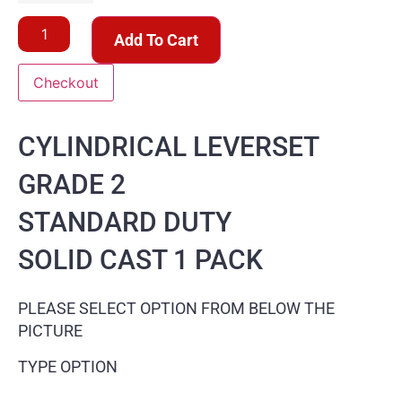
Add To Cart
Checkout
CYLINDRICAL LEVERSET
GRADE 2
STANDARD DUTY
SOLID CAST 1 PACK
PLEASE SELECT OPTION FROM BELOW THE
PICTURE
TYPE OPTION