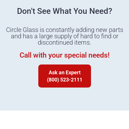
Don't See What You Need?
Circle Glass is constantly adding new parts
and has a large supply of hard to find or
discontinued items.
Call with your special needs!
Ask an Expert
(800) 523-2111