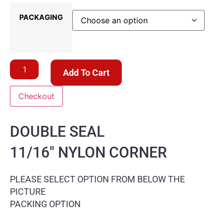
PACKAGING
Add To Cart
Checkout
DOUBLE SEAL
11/16″ NYLON CORNER
PLEASE SELECT OPTION FROM BELOW THE
PICTURE
PACKING OPTION