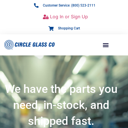
Customer Service: (800) 523-2111
Log In or Sign Up
Shopping Cart
We have the parts you
need, in-stock, and
shipped fast.