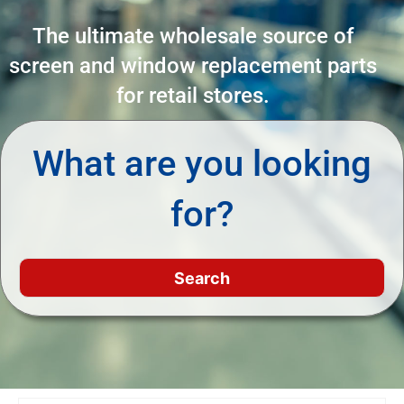
The ultimate wholesale source of
screen and window replacement parts
for retail stores.
What are you looking
for?