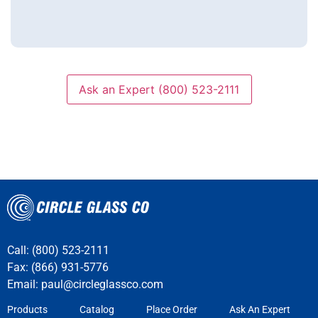
Ask an Expert (800) 523-2111
Call: (800) 523-2111
Fax: (866) 931-5776
Email:
paul@circleglassco.com
Products
Catalog
Place Order
Ask An Expert