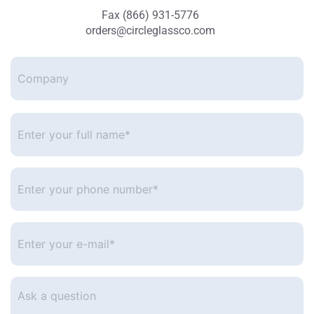
Fax (866) 931-5776
orders@circleglassco.com
Company
Enter
your
full
name*
*
Enter
your
phone
number
*
Enter
your
e-
mail
*
Ask
a
question