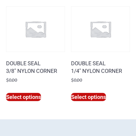
DOUBLE SEAL
DOUBLE SEAL
3/8″ NYLON CORNER
1/4″ NYLON CORNER
$
0.00
$
0.00
Select options
Select options