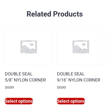
Related Products
DOUBLE SEAL
DOUBLE SEAL
5/8″ NYLON CORNER
9/16″ NYLON CORNER
$
0.00
$
0.00
Select options
Select options