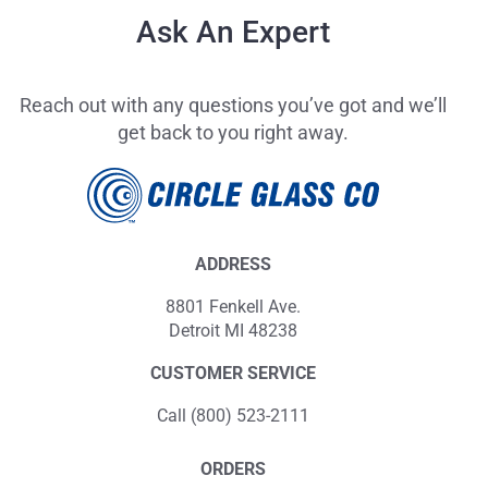
Ask An Expert
Reach out with any questions you’ve got and we’ll
get back to you right away.
ADDRESS
8801 Fenkell Ave.
Detroit MI 48238
CUSTOMER SERVICE
Call (800) 523-2111
ORDERS