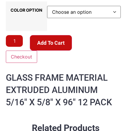
COLOR OPTION
Add To Cart
Checkout
GLASS FRAME MATERIAL
EXTRUDED ALUMINUM
5/16″ X 5/8″ X 96″ 12 PACK
Related Products