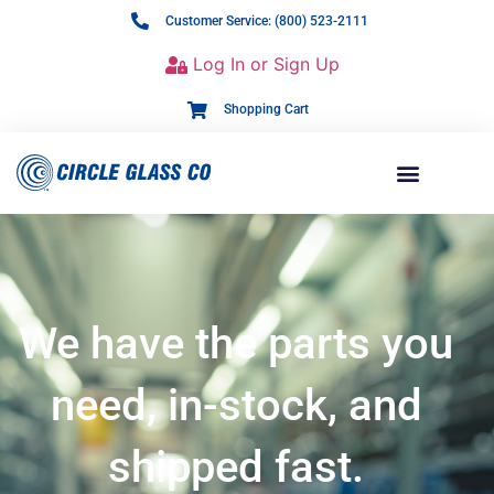
Customer Service: (800) 523-2111
Log In or Sign Up
Shopping Cart
We have the parts you
need, in-stock, and
shipped fast.