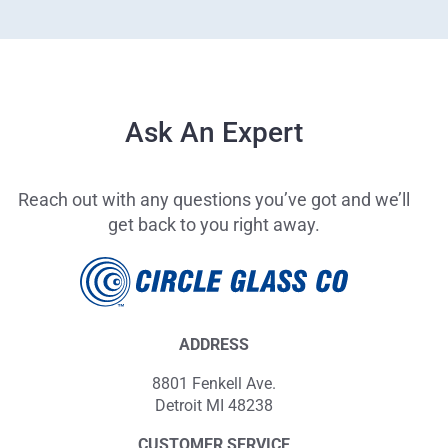
Ask An Expert
Reach out with any questions you’ve got and we’ll
get back to you right away.
ADDRESS
8801 Fenkell Ave.
Detroit MI 48238
CUSTOMER SERVICE