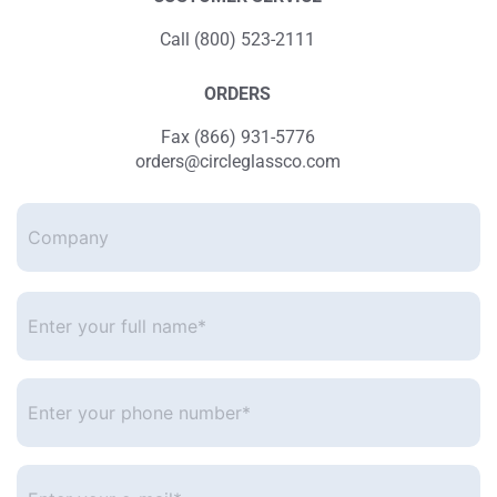
Call (800) 523-2111
ORDERS
Fax (866) 931-5776
orders@circleglassco.com
Company
Enter
your
full
name*
*
Enter
your
phone
number
*
Enter