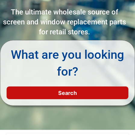
The ultimate wholesale source of
screen and window replacement parts
for retail stores.
What are you looking
for?