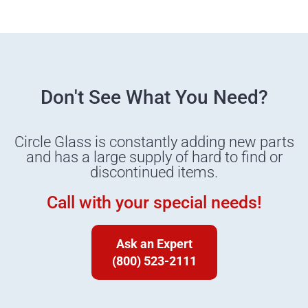
Don't See What You Need?
Circle Glass is constantly adding new parts
and has a large supply of hard to find or
discontinued items.
Call with your special needs!
Ask an Expert
(800) 523-2111