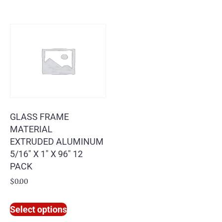
GLASS FRAME
MATERIAL
EXTRUDED ALUMINUM
5/16″ X 1″ X 96″ 12
PACK
$
0.00
Select options