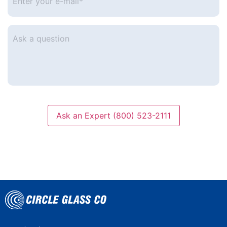
your
e-
mail
*
Ask
a
question
Ask an Expert (800) 523-2111