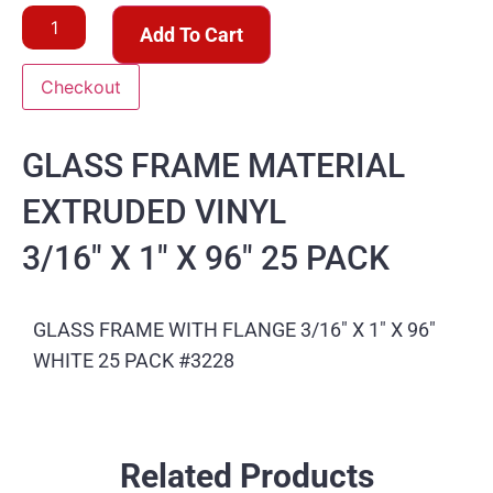
Add To Cart
Checkout
GLASS FRAME MATERIAL
EXTRUDED VINYL
3/16″ X 1″ X 96″ 25 PACK
GLASS FRAME WITH FLANGE 3/16″ X 1″ X 96″
WHITE 25 PACK #3228
Related Products