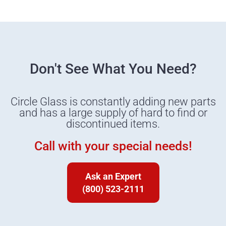
Don't See What You Need?
Circle Glass is constantly adding new parts
and has a large supply of hard to find or
discontinued items.
Call with your special needs!
Ask an Expert
(800) 523-2111