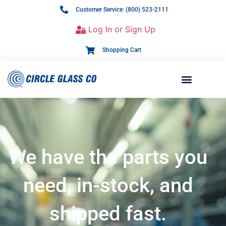
Customer Service: (800) 523-2111
Log In or Sign Up
Shopping Cart
We have the parts you
need, in-stock, and
shipped fast.