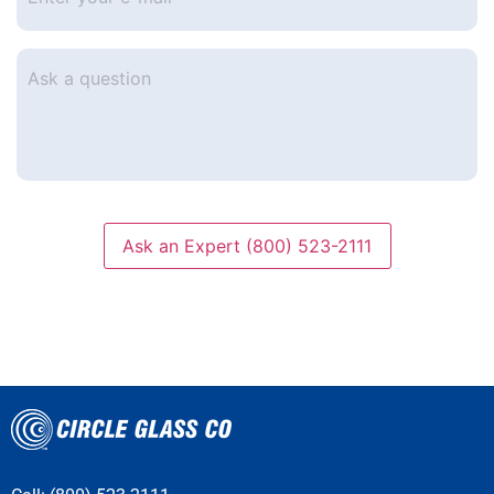
e-
mail
*
Ask
a
question
Ask an Expert (800) 523-2111