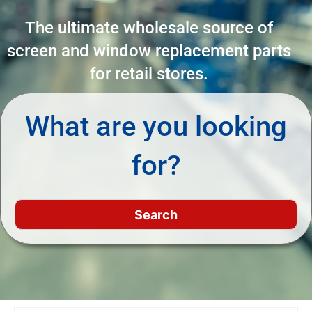
The ultimate wholesale source of
screen and window replacement parts
for retail stores.
What are you looking
for?