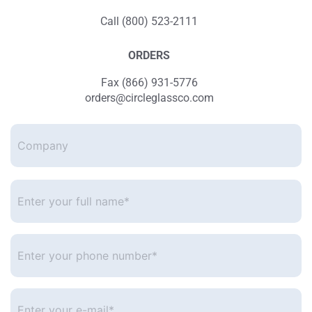
Call (800) 523-2111
ORDERS
Fax (866) 931-5776
orders@circleglassco.com
Company
Enter
your
full
name*
*
Enter
your
phone
number
*
Enter
your