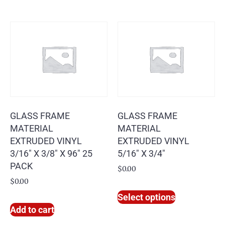
GLASS FRAME
GLASS FRAME
MATERIAL
MATERIAL
EXTRUDED VINYL
EXTRUDED VINYL
3/16″ X 3/8″ X 96″ 25
5/16″ X 3/4″
PACK
$
0.00
$
0.00
Select options
Add to cart