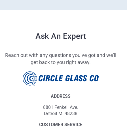
Ask An Expert
Reach out with any questions you’ve got and we’ll
get back to you right away.
ADDRESS
8801 Fenkell Ave.
Detroit MI 48238
CUSTOMER SERVICE