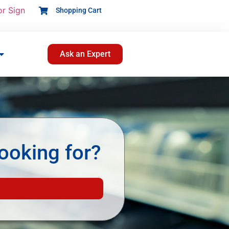
or Sign
Shopping Cart
Ask an Expert
ooking for?