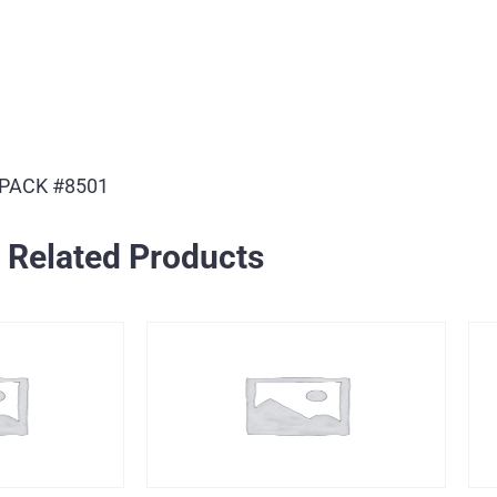
 PACK #8501
Related Products