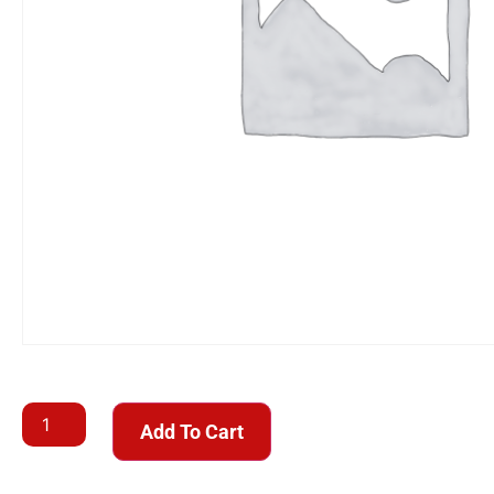
Add To Cart