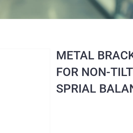
METAL BRAC
FOR NON-TILT
SPRIAL BALA