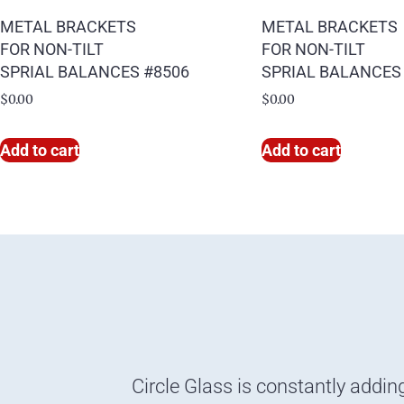
METAL BRACKETS
METAL BRACKETS
FOR NON-TILT
FOR NON-TILT
SPRIAL BALANCES #8506
SPRIAL BALANCES
$
0.00
$
0.00
Add to cart
Add to cart
Circle Glass is constantly addin