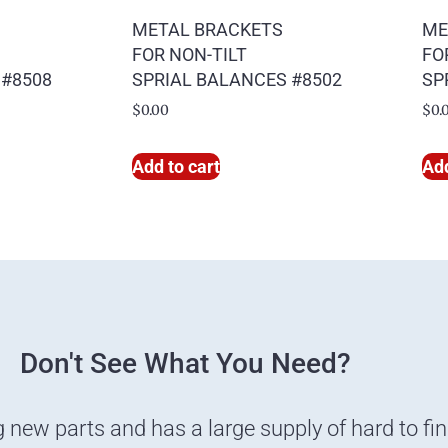
METAL BRACKETS
ME
FOR NON-TILT
FO
 #8508
SPRIAL BALANCES #8502
SP
$
0.00
$
0.
Add to cart
Add
Don't See What You Need?
g new parts and has a large supply of hard to fi