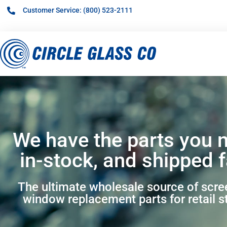
Customer Service: (800) 523-2111
We have the parts you 
in-stock, and shipped f
The ultimate wholesale source of scr
window replacement parts for retail s