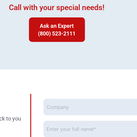
Call with your special needs!
Ask an Expert
(800) 523-2111
Company
ck to you
Enter
your
full