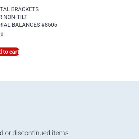
TAL BRACKETS
R NON-TILT
RIAL BALANCES #8505
00
 to cart
nd or discontinued items.