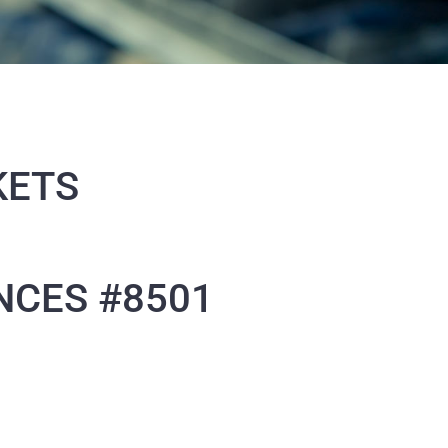
KETS
NCES #8501