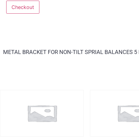
Checkout
METAL BRACKET FOR NON-TILT SPRIAL BALANCES 5