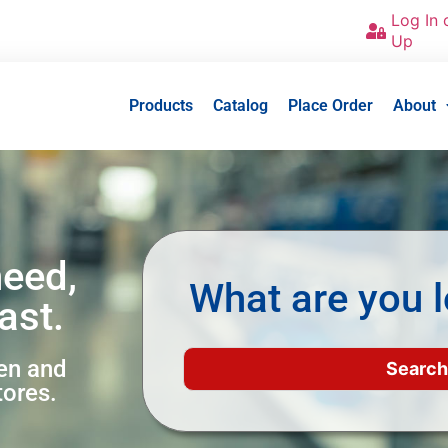
Log In 
Up
Products
Catalog
Place Order
About
need,
What are you l
ast.
een and
tores.