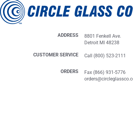
ADDRESS
8801 Fenkell Ave.
Detroit MI 48238
CUSTOMER SERVICE
Call (800) 523-2111
ORDERS
Fax (866) 931-5776
orders@circleglassco.