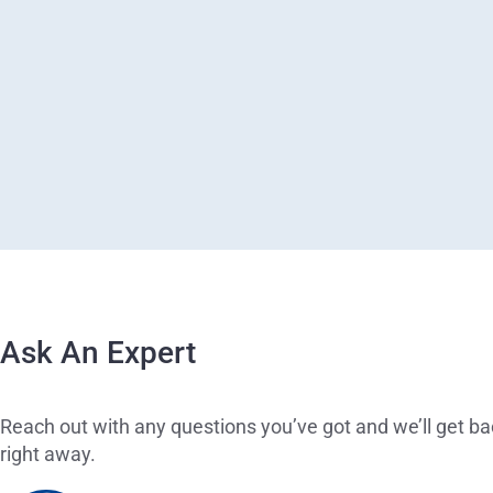
Ask An Expert
Reach out with any questions you’ve got and we’ll get ba
right away.