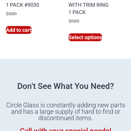
1 PACK #9030
WITH TRIM RING
1 PACK
$
0.00
$
0.00
Add to cart
Select options
Don't See What You Need?
Circle Glass is constantly adding new parts
and has a large supply of hard to find or
discontinued items.
Call with your special needs!