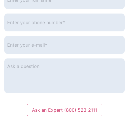
full
name*
*
Enter
your
phone
number
*
Enter
your
e-
mail
*
Ask
a
question
Ask an Expert (800) 523-2111