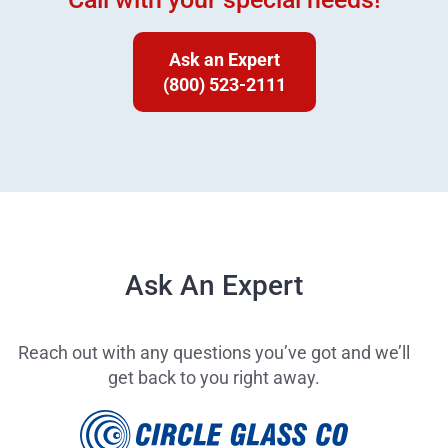
Ask an Expert
(800) 523-2111
Ask An Expert
Reach out with any questions you’ve got and we’ll
get back to you right away.