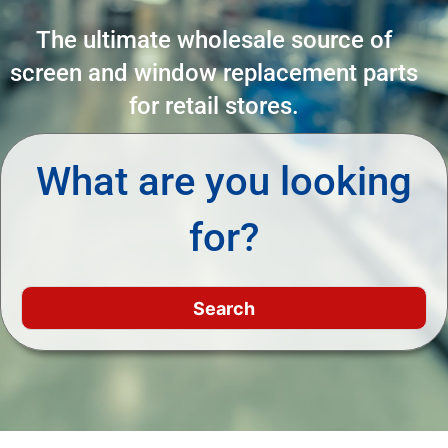
The ultimate wholesale source of
screen and window replacement parts
for retail stores.
What are you looking
for?