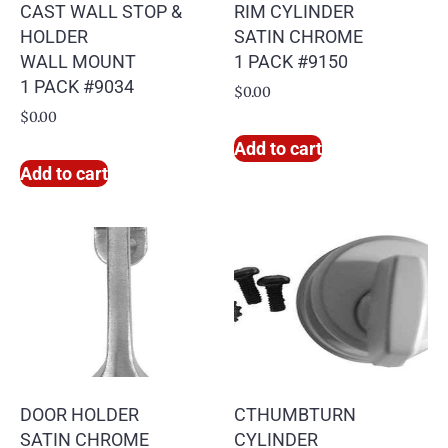
CAST WALL STOP &
RIM CYLINDER
HOLDER
SATIN CHROME
WALL MOUNT
1 PACK #9150
1 PACK #9034
$
0.00
$
0.00
Add to cart
Add to cart
DOOR HOLDER
CTHUMBTURN
SATIN CHROME
CYLINDER