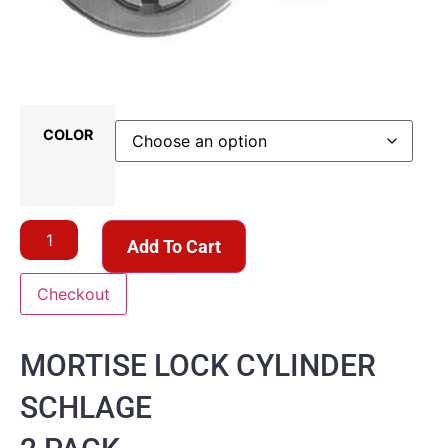
COLOR
Add To Cart
Checkout
MORTISE LOCK CYLINDER
SCHLAGE