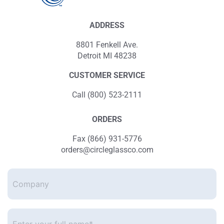
ADDRESS
8801 Fenkell Ave.
Detroit MI 48238
CUSTOMER SERVICE
Call (800) 523-2111
ORDERS
Fax (866) 931-5776
orders@circleglassco.com
Company
Enter
your