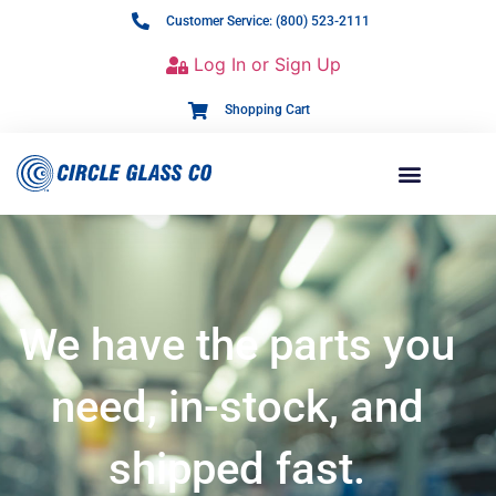
Customer Service: (800) 523-2111
Log In or Sign Up
Shopping Cart
We have the parts you
need, in-stock, and
shipped fast.