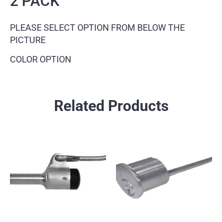
2 PACK
PLEASE SELECT OPTION FROM BELOW THE
PICTURE
COLOR OPTION
Related Products