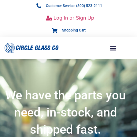
Customer Service: (800) 523-2111
Log In or Sign Up
Shopping Cart
We have the parts you
need, in-stock, and
shipped fast.