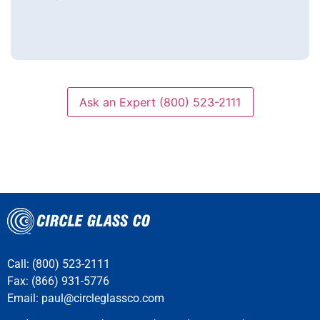
question
Ask an Expert (800) 523-2111
Call: (800) 523-2111
Fax: (866) 931-5776
Email:
paul@circleglassco.com