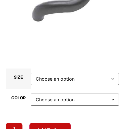
SIZE
COLOR