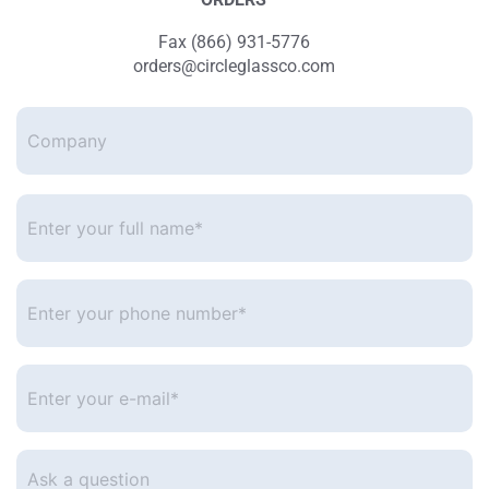
Fax (866) 931-5776
orders@circleglassco.com
Company
Enter
your
full
name*
*
Enter
your
phone
number
*
Enter
your
e-
mail
*
Ask
a