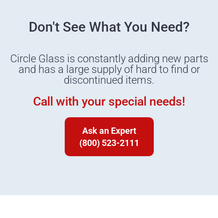
Don't See What You Need?
Circle Glass is constantly adding new parts
and has a large supply of hard to find or
discontinued items.
Call with your special needs!
Ask an Expert
(800) 523-2111