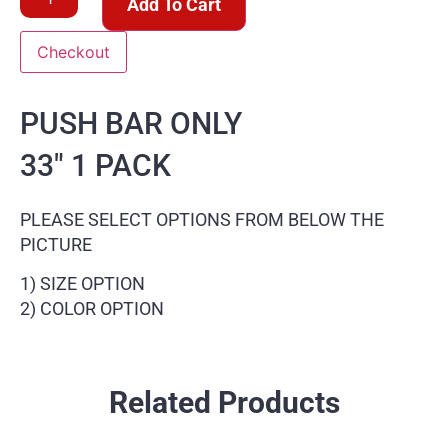
Add To Cart
Checkout
PUSH BAR ONLY
33″ 1 PACK
PLEASE SELECT OPTIONS FROM BELOW THE
PICTURE
1) SIZE OPTION
2) COLOR OPTION
Related Products