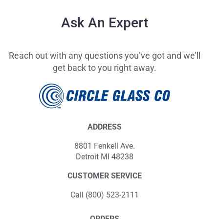
Ask An Expert
Reach out with any questions you’ve got and we’ll
get back to you right away.
ADDRESS
8801 Fenkell Ave.
Detroit MI 48238
CUSTOMER SERVICE
Call (800) 523-2111
ORDERS