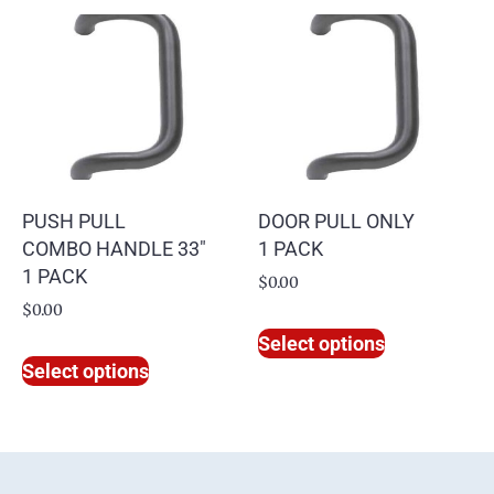
PUSH PULL
DOOR PULL ONLY
COMBO HANDLE 33″
1 PACK
1 PACK
$
0.00
$
0.00
Select options
Select options