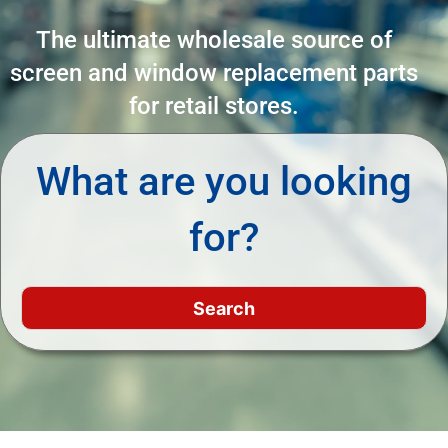
The ultimate wholesale source of
screen and window replacement parts
for retail stores.
What are you looking
for?