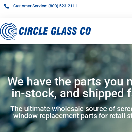
Customer Service: (800) 523-2111
We have the parts you 
in-stock, and shipped f
The ultimate wholesale source of scr
window replacement parts for retail s