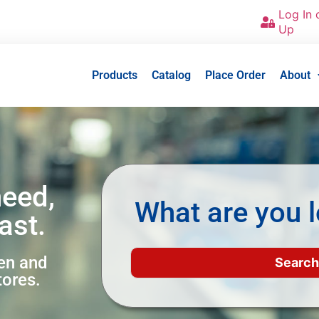
Log In 
Up
Products
Catalog
Place Order
About
need,
What are you l
ast.
een and
tores.