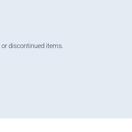
d or discontinued items.