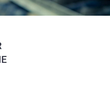
R
ME
0