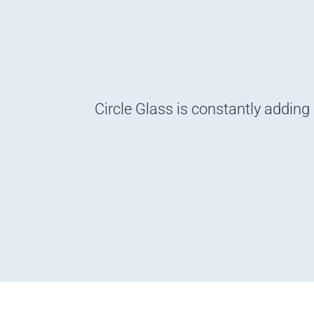
Circle Glass is constantly adding