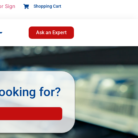
or Sign
Shopping Cart
Ask an Expert
ooking for?