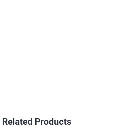
Related Products