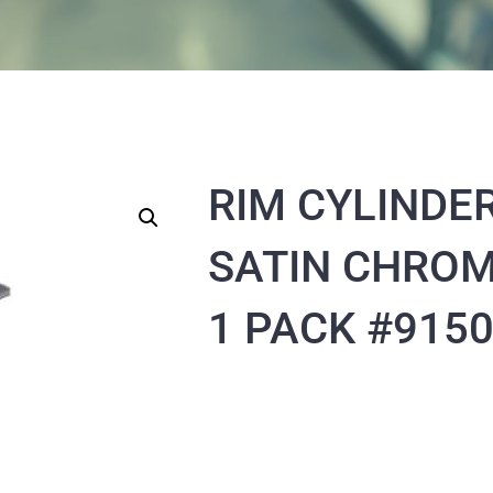
RIM CYLINDE
SATIN CHRO
1 PACK #915