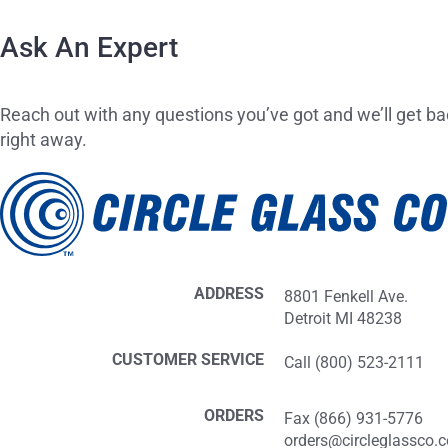
Ask An Expert
Reach out with any questions you’ve got and we’ll get ba
right away.
ADDRESS
8801 Fenkell Ave.
Detroit MI 48238
CUSTOMER SERVICE
Call (800) 523-2111
ORDERS
Fax (866) 931-5776
orders@circleglassco.