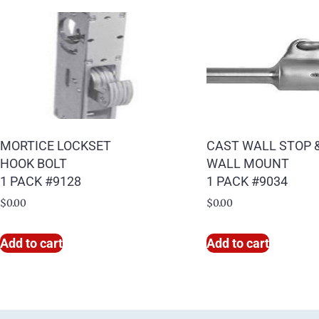
MORTICE LOCKSET
CAST WALL STOP 
HOOK BOLT
WALL MOUNT
1 PACK #9128
1 PACK #9034
$
0.00
$
0.00
Add to cart
Add to cart