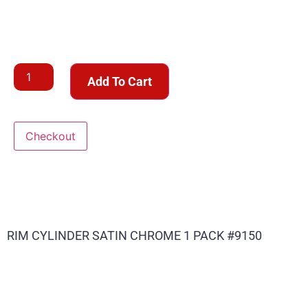
Add To Cart
Checkout
RIM CYLINDER SATIN CHROME 1 PACK #9150