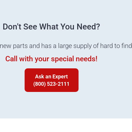
Don't See What You Need?
 new parts and has a large supply of hard to fin
Call with your special needs!
Ask an Expert
(800) 523-2111