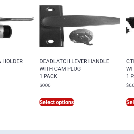
& HOLDER
DEADLATCH LEVER HANDLE
CT
WITH CAM PLUG
WI
1 PACK
1 
$
0.00
$
0.
Select options
Sel