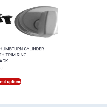
HUMBTURN CYLINDER
TH TRIM RING
PACK
00
ect options