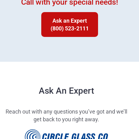
Call with your special needs!
Ask an Expert
(800) 523-2111
Ask An Expert
Reach out with any questions you’ve got and we’ll
get back to you right away.