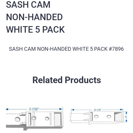
SASH CAM
NON-HANDED
WHITE 5 PACK
SASH CAM NON-HANDED WHITE 5 PACK #7896
Related Products