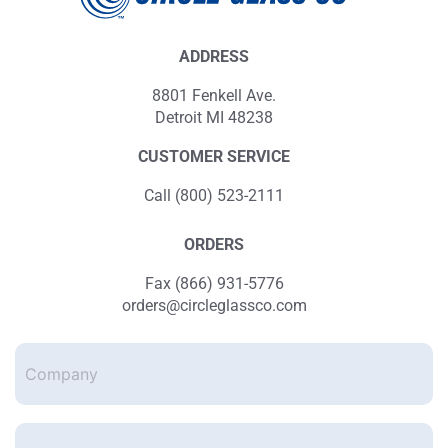
ADDRESS
8801 Fenkell Ave.
Detroit MI 48238
CUSTOMER SERVICE
Call (800) 523-2111
ORDERS
Fax (866) 931-5776
orders@circleglassco.com
Company
Enter