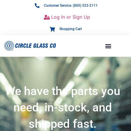
Customer Service: (800) 523-2111
Log In or Sign Up
Shopping Cart
We have the parts you
need, in-stock, and
shipped fast.