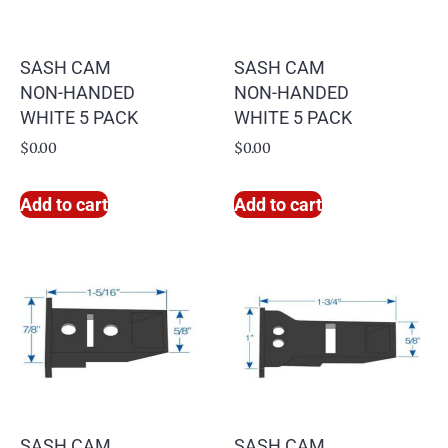
SASH CAM
SASH CAM
NON-HANDED
NON-HANDED
WHITE 5 PACK
WHITE 5 PACK
$
0.00
$
0.00
Add to cart
Add to cart
SASH CAM
SASH CAM