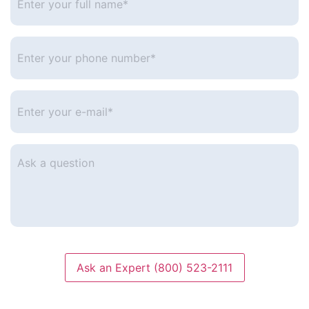
your
full
name*
*
Enter
your
phone
number
*
Enter
your
e-
mail
*
Ask
a
question
Ask an Expert (800) 523-2111