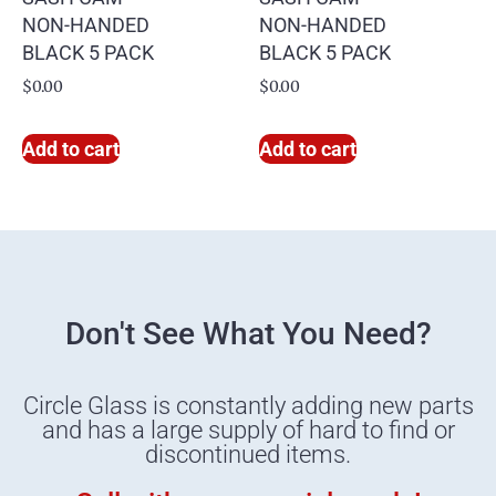
NON-HANDED
NON-HANDED
BLACK 5 PACK
BLACK 5 PACK
$
0.00
$
0.00
Add to cart
Add to cart
Don't See What You Need?
Circle Glass is constantly adding new parts
and has a large supply of hard to find or
discontinued items.