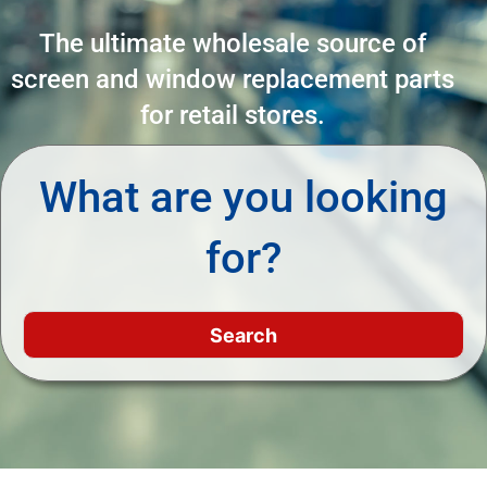
The ultimate wholesale source of
screen and window replacement parts
for retail stores.
What are you looking
for?