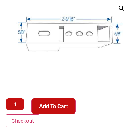
Add To Cart
Checkout