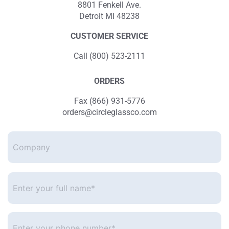
8801 Fenkell Ave.
Detroit MI 48238
CUSTOMER SERVICE
Call (800) 523-2111
ORDERS
Fax (866) 931-5776
orders@circleglassco.com
Company
Enter
your
full
name*
*
Enter
your