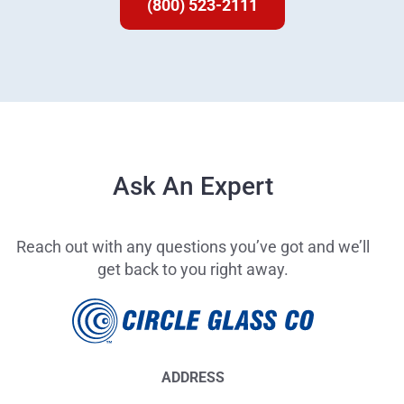
(800) 523-2111
Ask An Expert
Reach out with any questions you’ve got and we’ll
get back to you right away.
ADDRESS