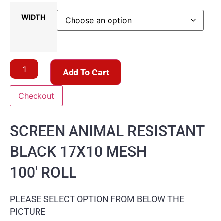
WIDTH
Add To Cart
Checkout
SCREEN ANIMAL RESISTANT
BLACK 17X10 MESH
100′ ROLL
PLEASE SELECT OPTION FROM BELOW THE
PICTURE