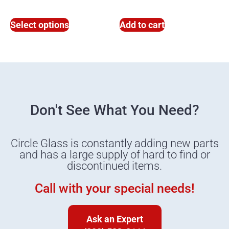
Select options
Add to cart
Don't See What You Need?
Circle Glass is constantly adding new parts
and has a large supply of hard to find or
discontinued items.
Call with your special needs!
Ask an Expert