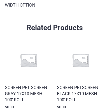
WIDTH OPTION
Related Products
SCREEN PET SCREEN
SCREEN PETSCREEN
GRAY 17X10 MESH
BLACK 17X10 MESH
100′ ROLL
100′ ROLL
$
0.00
$
0.00