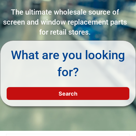
The ultimate wholesale source of
screen and window replacement parts
for retail stores.
What are you looking
for?