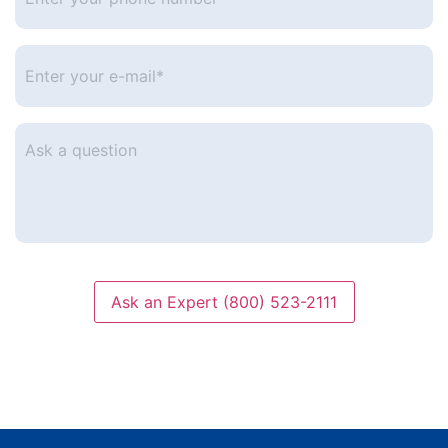
phone
number
*
Enter
your
e-
mail
*
Ask
a
question
Ask an Expert (800) 523-2111