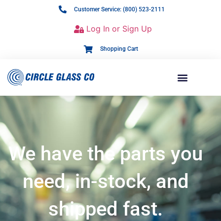
Customer Service: (800) 523-2111
Log In or Sign Up
Shopping Cart
We have the parts you
need, in-stock, and
shipped fast.