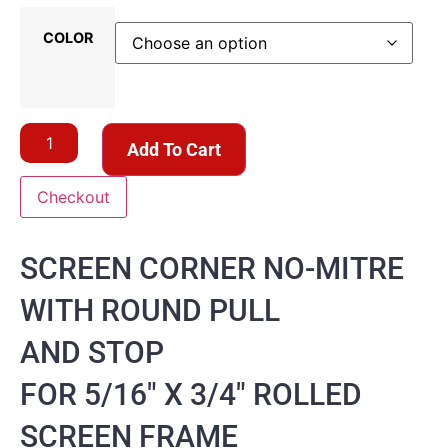
COLOR
Add To Cart
Checkout
SCREEN CORNER NO-MITRE
WITH ROUND PULL
AND STOP
FOR 5/16″ X 3/4″ ROLLED
SCREEN FRAME