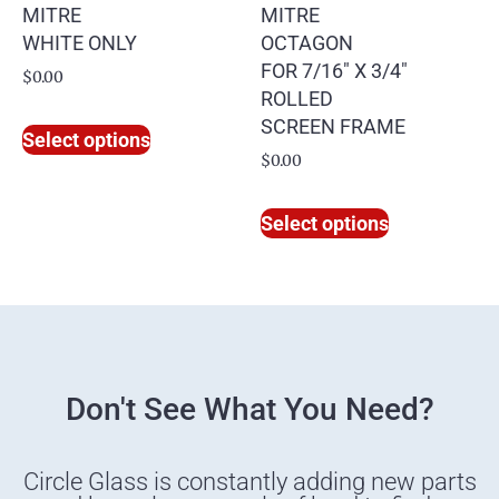
MITRE
MITRE
WHITE ONLY
OCTAGON
FOR 7/16″ X 3/4″
$
0.00
ROLLED
SCREEN FRAME
Select options
$
0.00
Select options
Don't See What You Need?
Circle Glass is constantly adding new parts