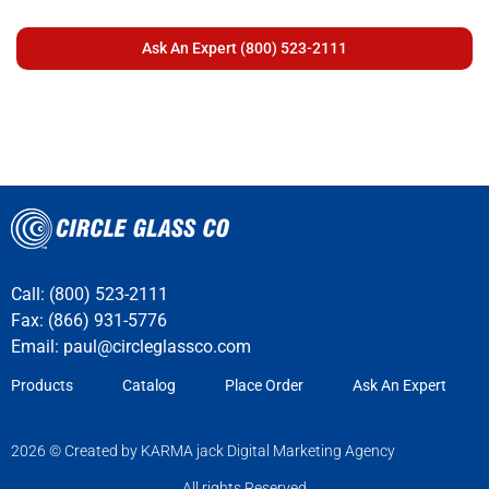
Call: (800) 523-2111
Fax: (866) 931-5776
Email:
paul@circleglassco.com
Products
Catalog
Place Order
Ask An Expert
2026 © Created by KARMA jack Digital Marketing Agency
All rights Reserved