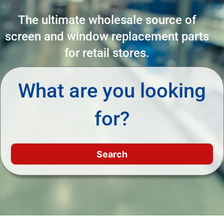
The ultimate wholesale source of
screen and window replacement parts
for retail stores.
What are you looking
for?