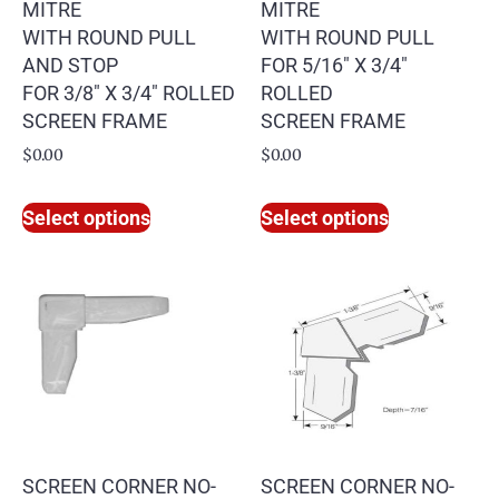
MITRE
MITRE
WITH ROUND PULL
WITH ROUND PULL
AND STOP
FOR 5/16″ X 3/4″
FOR 3/8″ X 3/4″ ROLLED
ROLLED
SCREEN FRAME
SCREEN FRAME
$
0.00
$
0.00
Select options
Select options
SCREEN CORNER NO-
SCREEN CORNER NO-