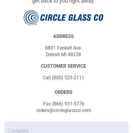
get back to you right away.
ADDRESS
8801 Fenkell Ave.
Detroit MI 48238
CUSTOMER SERVICE
Call (800) 523-2111
ORDERS
Fax (866) 931-5776
orders@circleglassco.com
Company