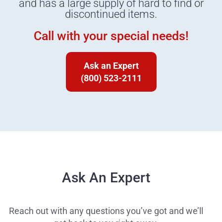
and has a large supply of hard to find or
discontinued items.
Call with your special needs!
Ask an Expert
(800) 523-2111
Ask An Expert
Reach out with any questions you’ve got and we’ll