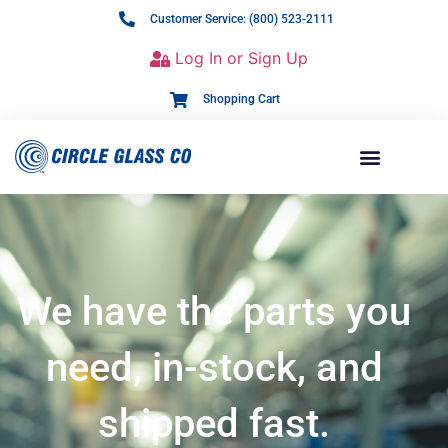
Customer Service: (800) 523-2111
Log In or Sign Up
Shopping Cart
We have the parts you
need, in-stock, and
shipped fast.