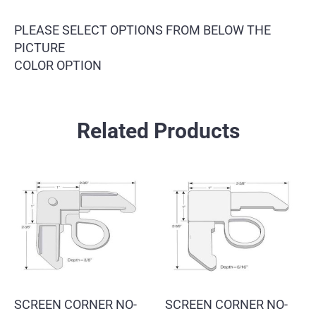
PLEASE SELECT OPTIONS FROM BELOW THE
PICTURE
COLOR OPTION
Related Products
SCREEN CORNER NO-
SCREEN CORNER NO-