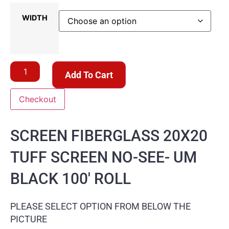
WIDTH
Add To Cart
Checkout
SCREEN FIBERGLASS 20X20
TUFF SCREEN NO-SEE- UM
BLACK 100′ ROLL
PLEASE SELECT OPTION FROM BELOW THE
PICTURE