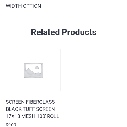
WIDTH OPTION
Related Products
SCREEN FIBERGLASS
BLACK TUFF SCREEN
17X13 MESH 100′ ROLL
$
0.00