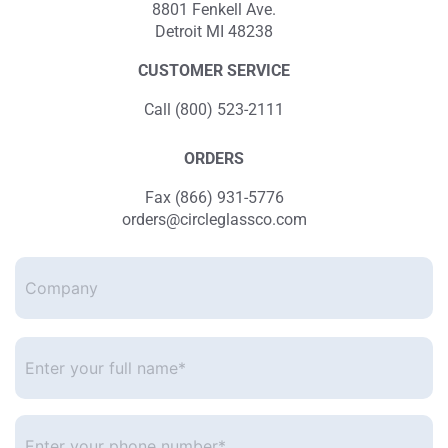
8801 Fenkell Ave.
Detroit MI 48238
CUSTOMER SERVICE
Call (800) 523-2111
ORDERS
Fax (866) 931-5776
orders@circleglassco.com
Company
Enter
your
full
name*
*
Enter
your