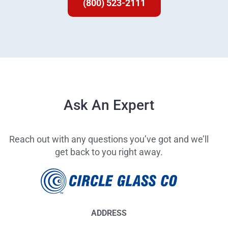
(800) 523-2111
Ask An Expert
Reach out with any questions you’ve got and we’ll
get back to you right away.
ADDRESS