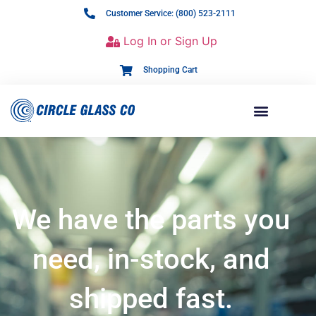
Customer Service: (800) 523-2111
Log In or Sign Up
Shopping Cart
We have the parts you
need, in-stock, and
shipped fast.