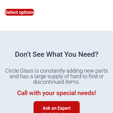
Select options
Don't See What You Need?
Circle Glass is constantly adding new parts
and has a large supply of hard to find or
discontinued items.
Call with your special needs!
Ask an Expert