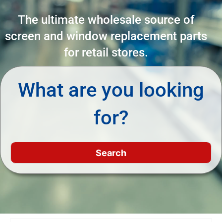
The ultimate wholesale source of
screen and window replacement parts
for retail stores.
What are you looking
for?