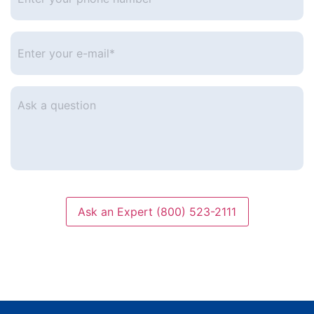
phone
number
*
Enter
your
e-
mail
*
Ask
a
question
Ask an Expert (800) 523-2111