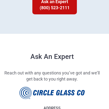
Ask an Expert
(800) 523-2111
Ask An Expert
Reach out with any questions you’ve got and we’ll
get back to you right away.
ADDRESS