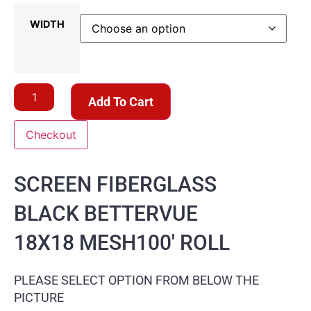
WIDTH
Add To Cart
Checkout
SCREEN FIBERGLASS
BLACK BETTERVUE
18X18 MESH100′ ROLL
PLEASE SELECT OPTION FROM BELOW THE
PICTURE