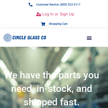
Customer Service: (800) 523-2111
Log In or Sign Up
Shopping Cart
We have the parts you
need, in-stock, and
shipped fast.