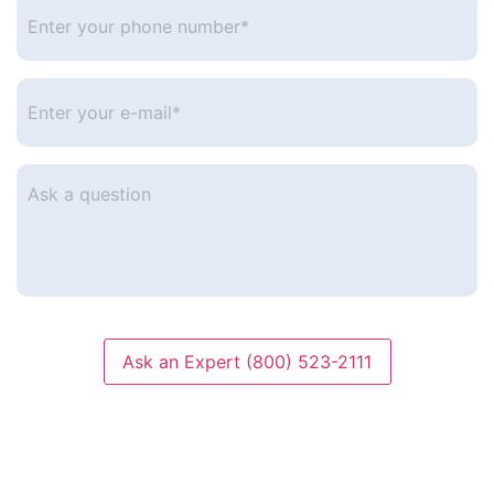
Enter
your
phone
number
*
Enter
your
e-
mail
*
Ask
a
question
Ask an Expert (800) 523-2111