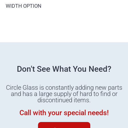
WIDTH OPTION
Don't See What You Need?
Circle Glass is constantly adding new parts
and has a large supply of hard to find or
discontinued items.
Call with your special needs!