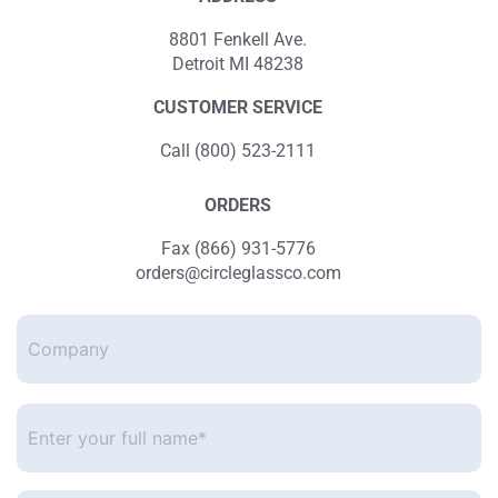
8801 Fenkell Ave.
Detroit MI 48238
CUSTOMER SERVICE
Call (800) 523-2111
ORDERS
Fax (866) 931-5776
orders@circleglassco.com
Company
Enter
your
full
name*
*