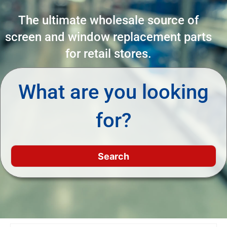
The ultimate wholesale source of
screen and window replacement parts
for retail stores.
What are you looking
for?