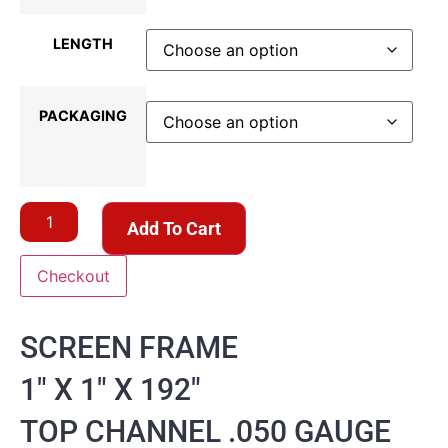
LENGTH
PACKAGING
Add To Cart
Checkout
SCREEN FRAME
1″ X 1″ X 192″
TOP CHANNEL .050 GAUGE