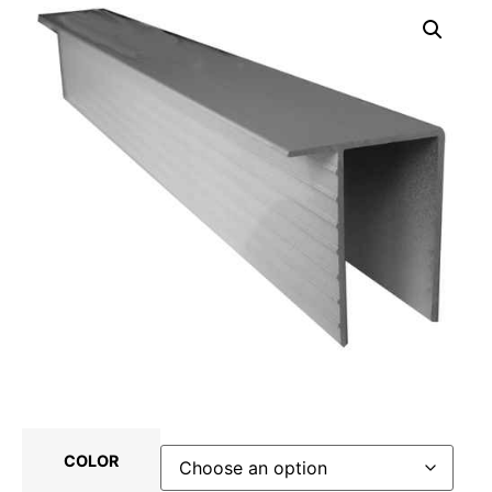
COLOR