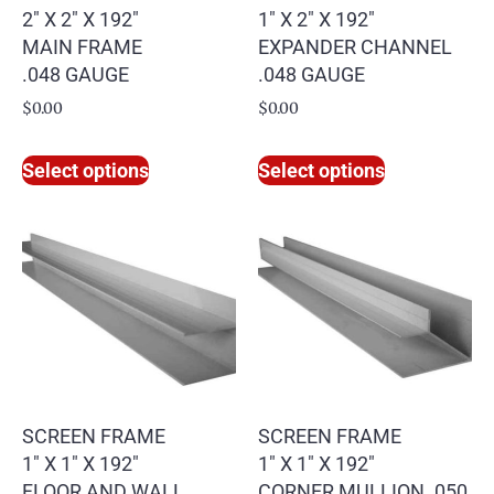
2″ X 2″ X 192″
1″ X 2″ X 192″
MAIN FRAME
EXPANDER CHANNEL
.048 GAUGE
.048 GAUGE
$
0.00
$
0.00
Select options
Select options
SCREEN FRAME
SCREEN FRAME
1″ X 1″ X 192″
1″ X 1″ X 192″
FLOOR AND WALL
CORNER MULLION .050