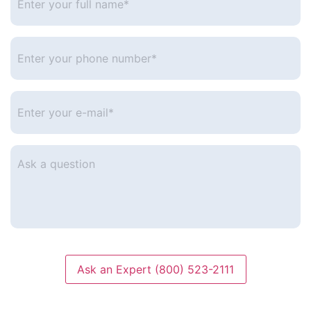
your
full
name*
*
Enter
your
phone
number
*
Enter
your
e-
mail
*
Ask
a
question
Ask an Expert (800) 523-2111