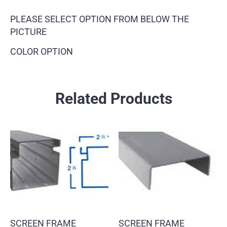
PLEASE SELECT OPTION FROM BELOW THE
PICTURE
COLOR OPTION
Related Products
SCREEN FRAME
SCREEN FRAME