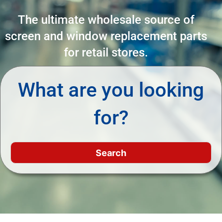
The ultimate wholesale source of
screen and window replacement parts
for retail stores.
What are you looking
for?