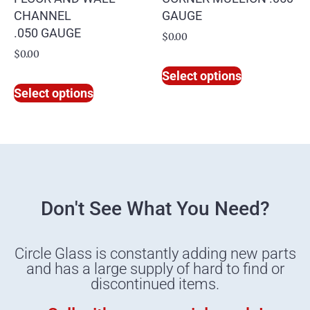
CHANNEL
GAUGE
.050 GAUGE
$
0.00
$
0.00
Select options
Select options
Don't See What You Need?
Circle Glass is constantly adding new parts
and has a large supply of hard to find or
discontinued items.