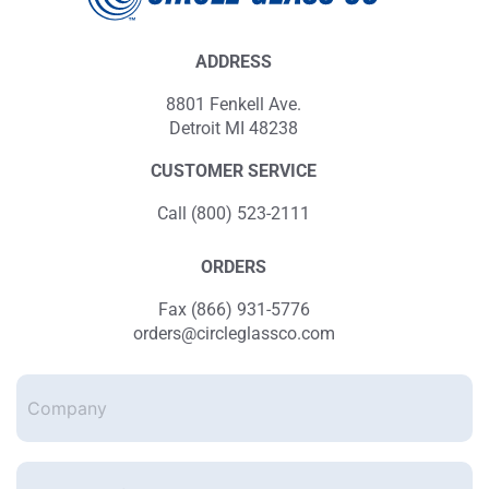
ADDRESS
8801 Fenkell Ave.
Detroit MI 48238
CUSTOMER SERVICE
Call (800) 523-2111
ORDERS
Fax (866) 931-5776
orders@circleglassco.com
Company
Enter