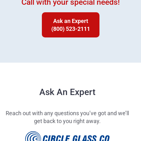
Call with your special needs!
Ask an Expert
(800) 523-2111
Ask An Expert
Reach out with any questions you’ve got and we’ll
get back to you right away.