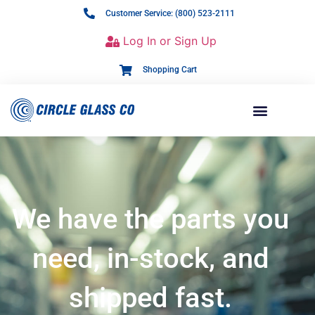
Customer Service: (800) 523-2111
Log In or Sign Up
Shopping Cart
We have the parts you
need, in-stock, and
shipped fast.