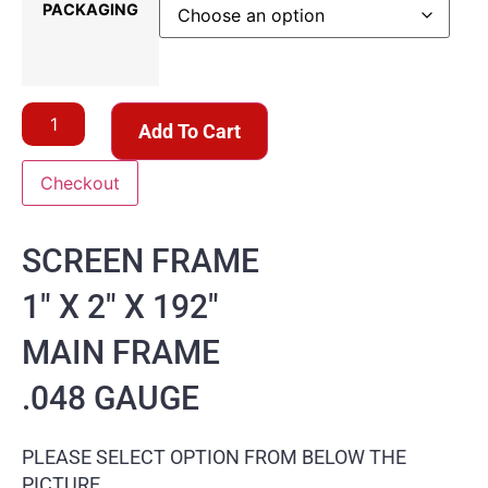
PACKAGING
Add To Cart
Checkout
SCREEN FRAME
1″ X 2″ X 192″
MAIN FRAME
.048 GAUGE
PLEASE SELECT OPTION FROM BELOW THE
PICTURE