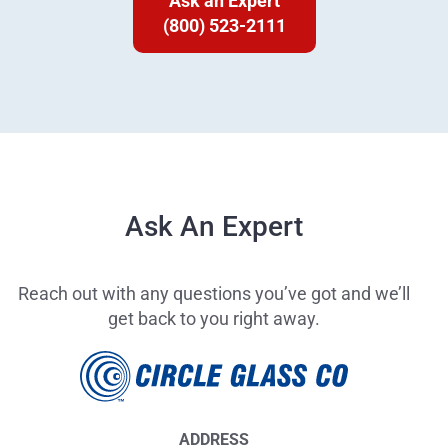
Ask an Expert
(800) 523-2111
Ask An Expert
Reach out with any questions you’ve got and we’ll
get back to you right away.
ADDRESS