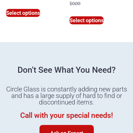
$
0.00
Select options
Select options
Don't See What You Need?
Circle Glass is constantly adding new parts
and has a large supply of hard to find or
discontinued items.
Call with your special needs!