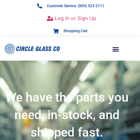
Customer Service: (800) 523-2111
Log In or Sign Up
Shopping Cart
We have the parts you
need, in-stock, and
shipped fast.