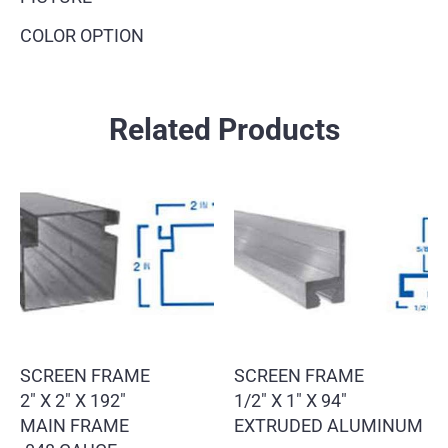
COLOR OPTION
Related Products
SCREEN FRAME
SCREEN FRAME
2″ X 2″ X 192″
1/2″ X 1″ X 94″
MAIN FRAME
EXTRUDED ALUMINUM