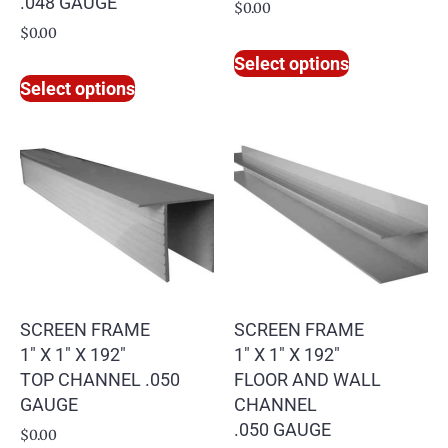
.048 GAUGE
$
0.00
$
0.00
Select options
Select options
SCREEN FRAME
SCREEN FRAME
1″ X 1″ X 192″
1″ X 1″ X 192″
TOP CHANNEL .050
FLOOR AND WALL
GAUGE
CHANNEL
.050 GAUGE
$
0.00