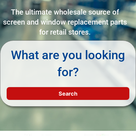
The ultimate wholesale source of
screen and window replacement parts
for retail stores.
What are you looking
for?