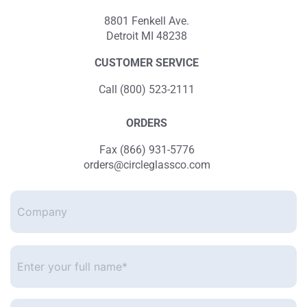
8801 Fenkell Ave.
Detroit MI 48238
CUSTOMER SERVICE
Call (800) 523-2111
ORDERS
Fax (866) 931-5776
orders@circleglassco.com
Company
Enter
your
full
name*
*
Enter