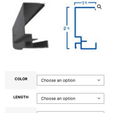
COLOR
LENGTH