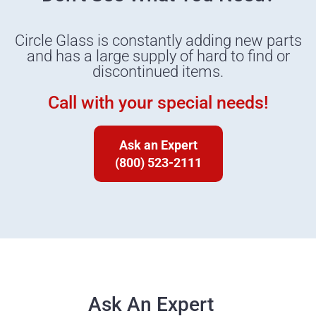
Circle Glass is constantly adding new parts
and has a large supply of hard to find or
discontinued items.
Call with your special needs!
Ask an Expert
(800) 523-2111
Ask An Expert