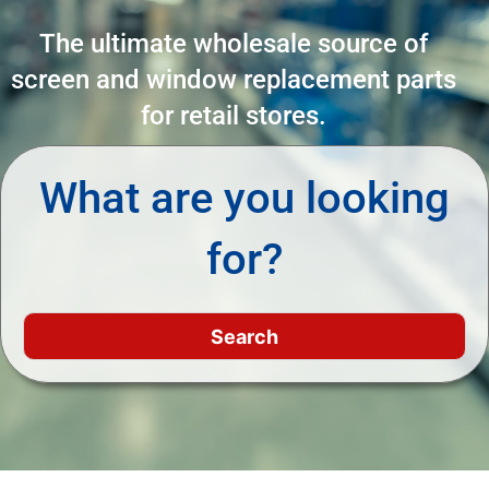
The ultimate wholesale source of
screen and window replacement parts
for retail stores.
What are you looking
for?