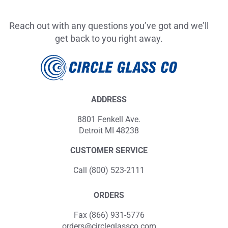
Reach out with any questions you’ve got and we’ll
get back to you right away.
ADDRESS
8801 Fenkell Ave.
Detroit MI 48238
CUSTOMER SERVICE
Call (800) 523-2111
ORDERS
Fax (866) 931-5776
orders@circleglassco.com