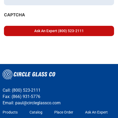
CAPTCHA
Call: (800) 523-2111
Fax: (866) 931-5776
Email:
paul@circleglassco.com
Products
Catalog
Place Order
Ask An Expert