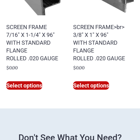
SCREEN FRAME
SCREEN FRAME>br>
7/16″ X 1-1/4″ X 96″
3/8″ X 1″ X 96″
WITH STANDARD
WITH STANDARD
FLANGE
FLANGE
ROLLED .020 GAUGE
ROLLED .020 GAUGE
$
0.00
$
0.00
Select options
Select options
Don't See What You Need?