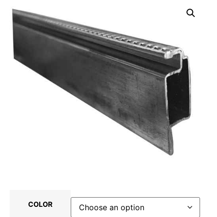
COLOR