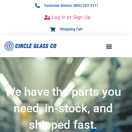
Customer Service: (800) 523-2111
Log In or Sign Up
Shopping Cart
We have the parts you
need, in-stock, and
shipped fast.