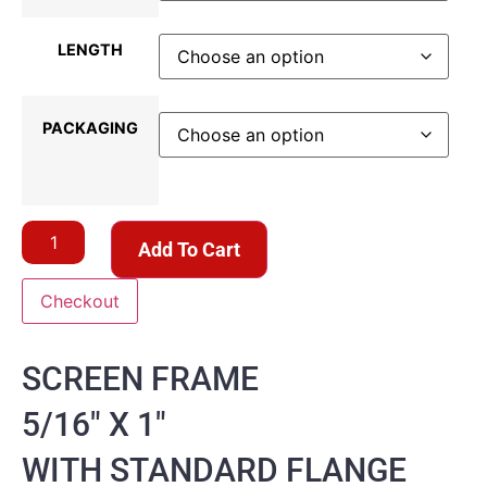
LENGTH
PACKAGING
Add To Cart
Checkout
SCREEN FRAME
5/16″ X 1″
WITH STANDARD FLANGE