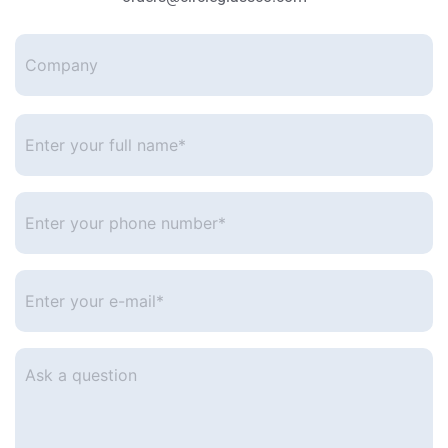
Company
Enter
your
full
name*
*
Enter
your
phone
number
*
Enter
your
e-
mail
*
Ask
a
question