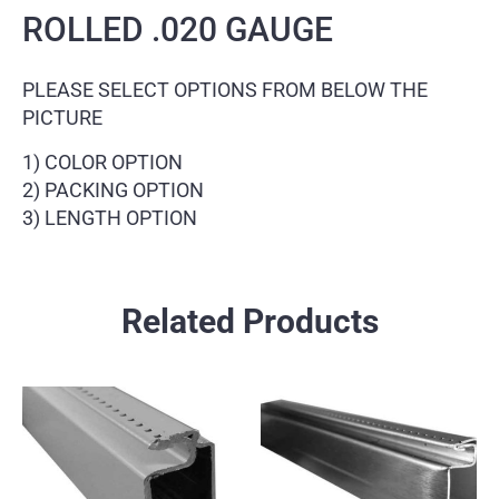
ROLLED .020 GAUGE
PLEASE SELECT OPTIONS FROM BELOW THE
PICTURE
1) COLOR OPTION
2) PACKING OPTION
3) LENGTH OPTION
Related Products