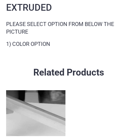
EXTRUDED
PLEASE SELECT OPTION FROM BELOW THE
PICTURE
1) COLOR OPTION
Related Products