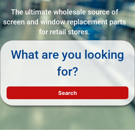
The ultimate wholesale source of
screen and window replacement parts
for retail stores.
What are you looking
for?