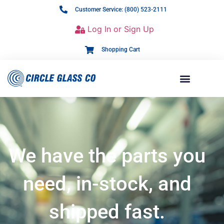
Customer Service: (800) 523-2111
Log In or Sign Up
Shopping Cart
We have the parts you
need, in-stock, and
shipped fast.