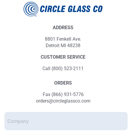
ADDRESS
8801 Fenkell Ave.
Detroit MI 48238
CUSTOMER SERVICE
Call (800) 523-2111
ORDERS
Fax (866) 931-5776
orders@circleglassco.com
Company