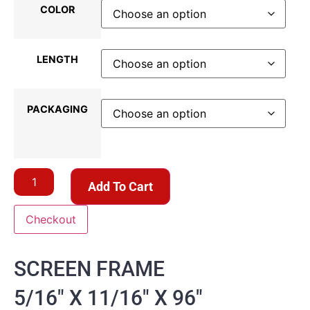
COLOR
LENGTH
PACKAGING
Add To Cart
Checkout
SCREEN FRAME
5/16″ X 11/16″ X 96″