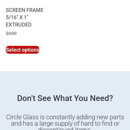
SCREEN FRAME
5/16″ X 1″
EXTRUDED
$
0.00
Select options
Don't See What You Need?
Circle Glass is constantly adding new parts
and has a large supply of hard to find or
discontinued items.