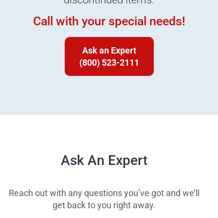
Call with your special needs!
Ask an Expert
(800) 523-2111
Ask An Expert
Reach out with any questions you’ve got and we’ll
get back to you right away.