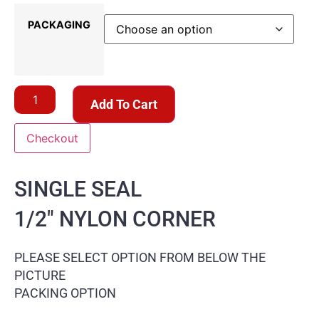
PACKAGING
Add To Cart
Checkout
SINGLE SEAL
1/2″ NYLON CORNER
PLEASE SELECT OPTION FROM BELOW THE
PICTURE
PACKING OPTION