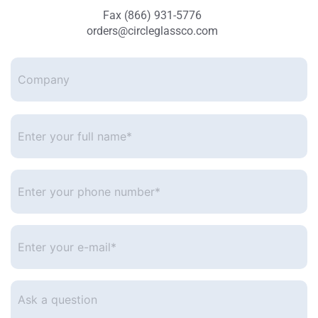
Fax (866) 931-5776
orders@circleglassco.com
Company
Enter
your
full
name*
*
Enter
your
phone
number
*
Enter
your
e-
mail
*
Ask
a
question