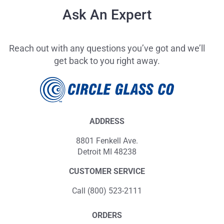
Ask An Expert
Reach out with any questions you’ve got and we’ll
get back to you right away.
ADDRESS
8801 Fenkell Ave.
Detroit MI 48238
CUSTOMER SERVICE
Call (800) 523-2111
ORDERS