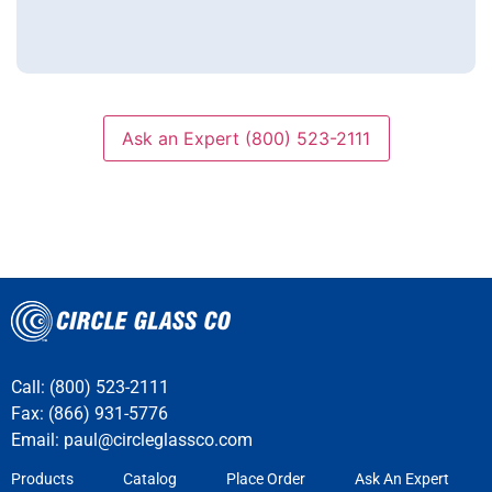
Ask an Expert (800) 523-2111
Call: (800) 523-2111
Fax: (866) 931-5776
Email:
paul@circleglassco.com
Products
Catalog
Place Order
Ask An Expert