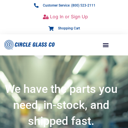
Customer Service: (800) 523-2111
Log In or Sign Up
Shopping Cart
We have the parts you
need, in-stock, and
shipped fast.