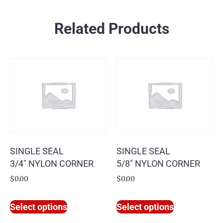
Related Products
SINGLE SEAL
SINGLE SEAL
3/4″ NYLON CORNER
5/8″ NYLON CORNER
$
0.00
$
0.00
Select options
Select options