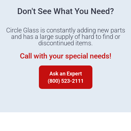
Don't See What You Need?
Circle Glass is constantly adding new parts
and has a large supply of hard to find or
discontinued items.
Call with your special needs!
Ask an Expert
(800) 523-2111