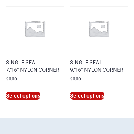
SINGLE SEAL
SINGLE SEAL
7/16″ NYLON CORNER
9/16″ NYLON CORNER
$
0.00
$
0.00
Select options
Select options