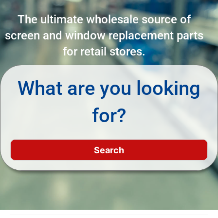
The ultimate wholesale source of
screen and window replacement parts
for retail stores.
What are you looking
for?