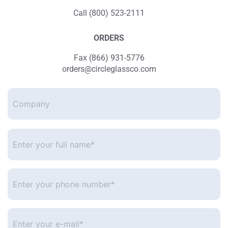
Call (800) 523-2111
ORDERS
Fax (866) 931-5776
orders@circleglassco.com
Company
Enter
your
full
name*
*
Enter
your
phone
number
*
Enter
your