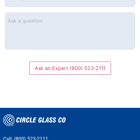
e-
mail
*
Ask
a
question
Ask an Expert (800) 523-2111
Call: (800) 523-2111