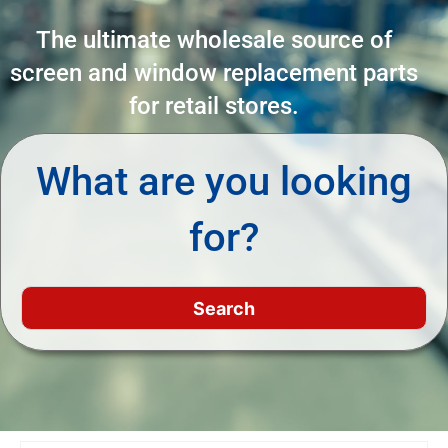
The ultimate wholesale source of
screen and window replacement parts
for retail stores.
What are you looking
for?