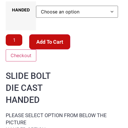
HANDED
Add To Cart
Checkout
SLIDE BOLT
DIE CAST
HANDED
PLEASE SELECT OPTION FROM BELOW THE
PICTURE