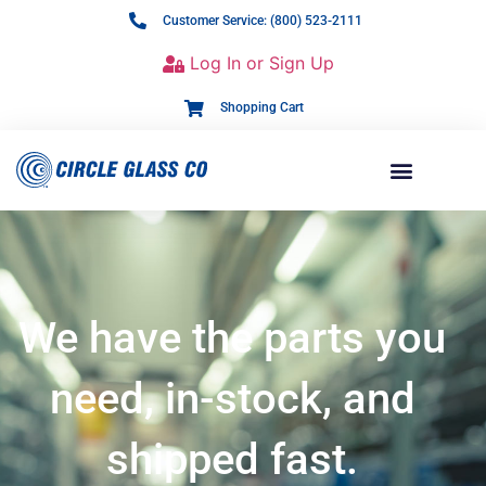
Customer Service: (800) 523-2111
Log In or Sign Up
Shopping Cart
We have the parts you
need, in-stock, and
shipped fast.