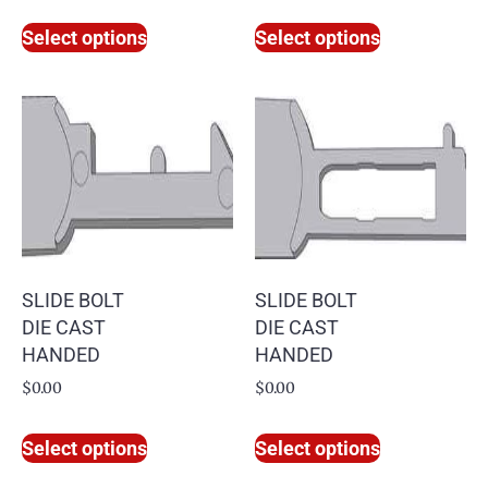
Select options
Select options
SLIDE BOLT
SLIDE BOLT
DIE CAST
DIE CAST
HANDED
HANDED
$
0.00
$
0.00
Select options
Select options