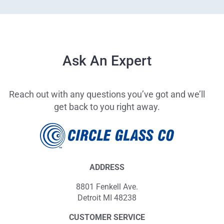
Ask An Expert
Reach out with any questions you’ve got and we’ll
get back to you right away.
ADDRESS
8801 Fenkell Ave.
Detroit MI 48238
CUSTOMER SERVICE