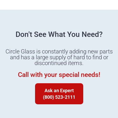
Don't See What You Need?
Circle Glass is constantly adding new parts
and has a large supply of hard to find or
discontinued items.
Call with your special needs!
Ask an Expert
(800) 523-2111