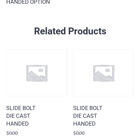
HANDED OPTION
Related Products
SLIDE BOLT
SLIDE BOLT
DIE CAST
DIE CAST
HANDED
HANDED
$
0.00
$
0.00