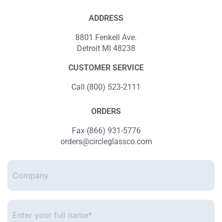
ADDRESS
8801 Fenkell Ave.
Detroit MI 48238
CUSTOMER SERVICE
Call (800) 523-2111
ORDERS
Fax (866) 931-5776
orders@circleglassco.com
Company
Enter
your