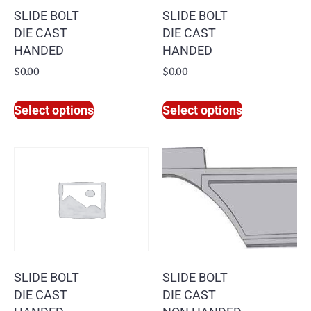
SLIDE BOLT
SLIDE BOLT
DIE CAST
DIE CAST
HANDED
HANDED
$
0.00
$
0.00
Select options
Select options
SLIDE BOLT
SLIDE BOLT
DIE CAST
DIE CAST