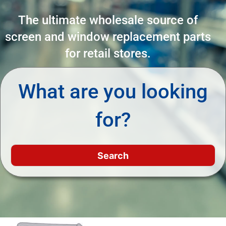
The ultimate wholesale source of
screen and window replacement parts
for retail stores.
What are you looking
for?