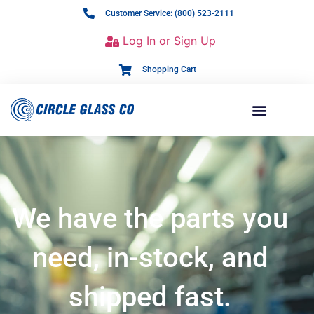
Customer Service: (800) 523-2111
Log In or Sign Up
Shopping Cart
We have the parts you
need, in-stock, and
shipped fast.