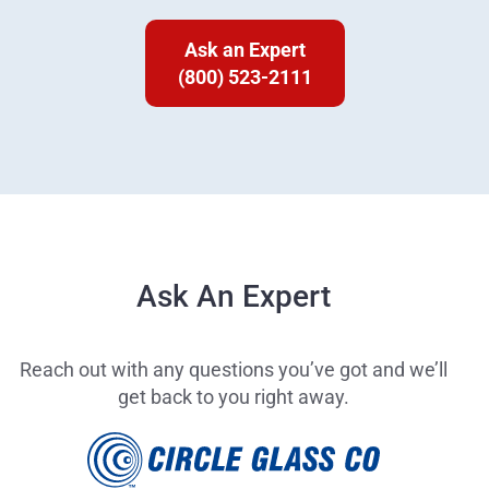
Ask an Expert
(800) 523-2111
Ask An Expert
Reach out with any questions you’ve got and we’ll
get back to you right away.