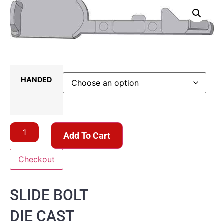
HANDED
Add To Cart
Checkout
SLIDE BOLT
DIE CAST