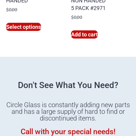
HANDED
NON HANDED
5 PACK #2971
$
0.00
$
0.00
Select options
Add to cart
Don't See What You Need?
Circle Glass is constantly adding new parts
and has a large supply of hard to find or
discontinued items.
Call with your special needs!