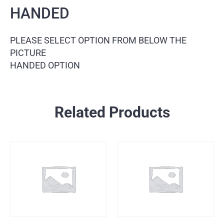
HANDED
PLEASE SELECT OPTION FROM BELOW THE
PICTURE
HANDED OPTION
Related Products