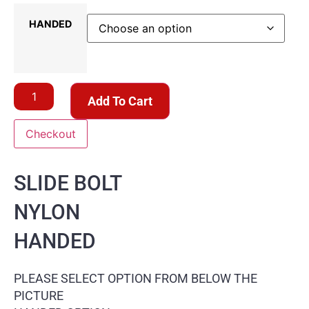
HANDED
Add To Cart
Checkout
SLIDE BOLT
NYLON
HANDED
PLEASE SELECT OPTION FROM BELOW THE
PICTURE