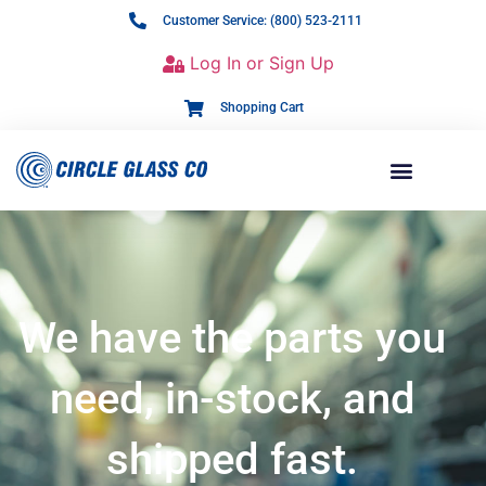
Customer Service: (800) 523-2111
Log In or Sign Up
Shopping Cart
We have the parts you
need, in-stock, and
shipped fast.