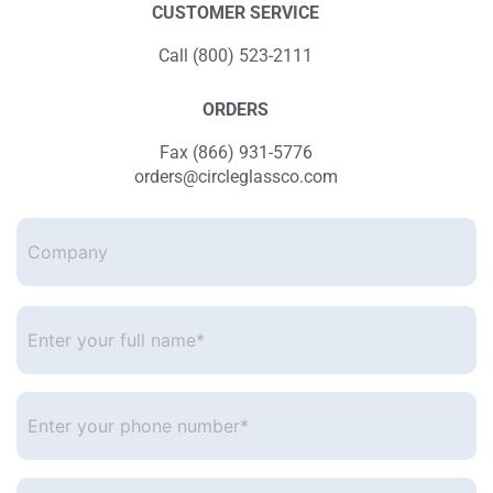
CUSTOMER SERVICE
Call (800) 523-2111
ORDERS
Fax (866) 931-5776
orders@circleglassco.com
Company
Enter
your
full
name*
*
Enter
your
phone
number
*
Enter