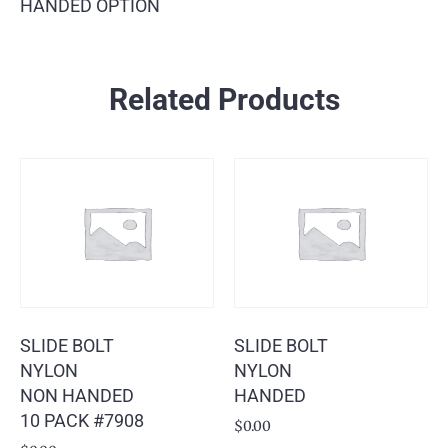
HANDED OPTION
Related Products
SLIDE BOLT
SLIDE BOLT
NYLON
NYLON
NON HANDED
HANDED
10 PACK #7908
$
0.00