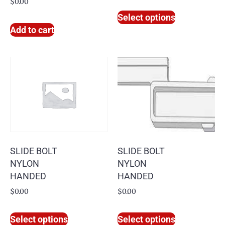
$
0.00
Select options
Add to cart
SLIDE BOLT
SLIDE BOLT
NYLON
NYLON
HANDED
HANDED
$
0.00
$
0.00
Select options
Select options