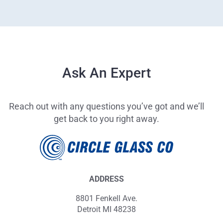
Ask An Expert
Reach out with any questions you’ve got and we’ll
get back to you right away.
ADDRESS
8801 Fenkell Ave.
Detroit MI 48238