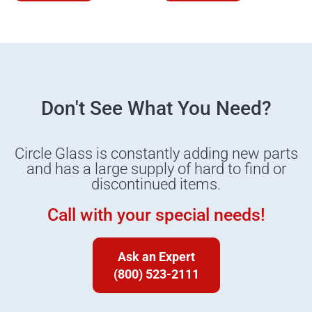
Don't See What You Need?
Circle Glass is constantly adding new parts
and has a large supply of hard to find or
discontinued items.
Call with your special needs!
Ask an Expert
(800) 523-2111