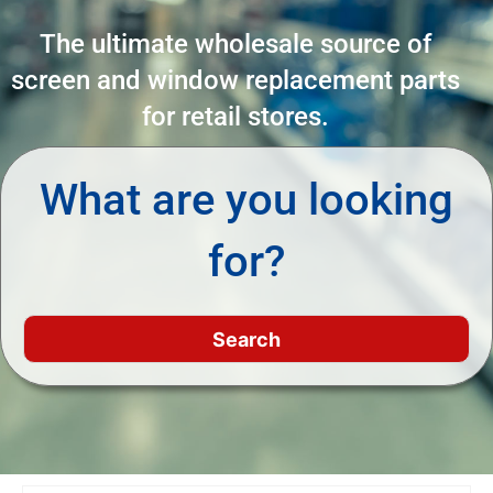
The ultimate wholesale source of
screen and window replacement parts
for retail stores.
What are you looking
for?