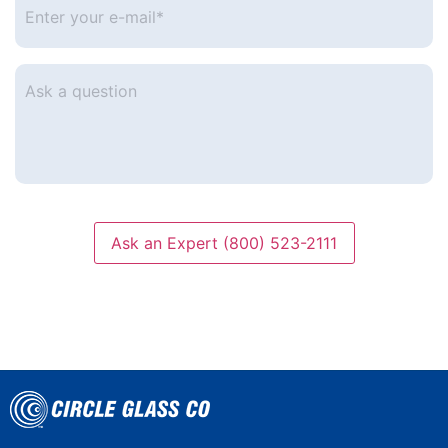
your
e-
mail
*
Ask
a
question
Ask an Expert (800) 523-2111