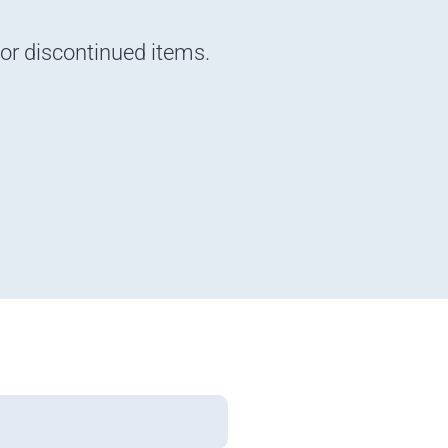
 or discontinued items.