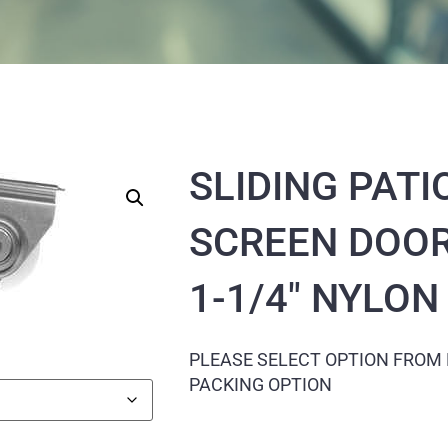
SLIDING PATI
SCREEN DOOR
1-1/4″ NYLO
PLEASE SELECT OPTION FROM
PACKING OPTION