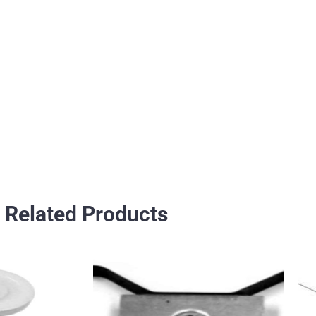
Related Products