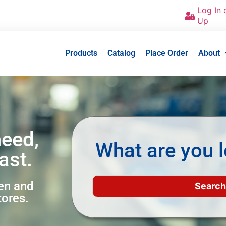
Log In 
Up
Products
Catalog
Place Order
About
need,
What are you l
ast.
een and
tores.