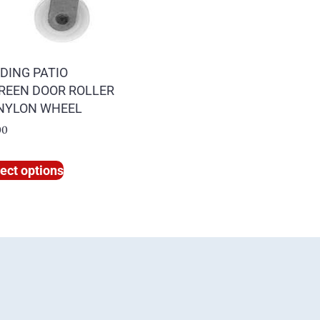
IDING PATIO
REEN DOOR ROLLER
 NYLON WHEEL
00
ect options