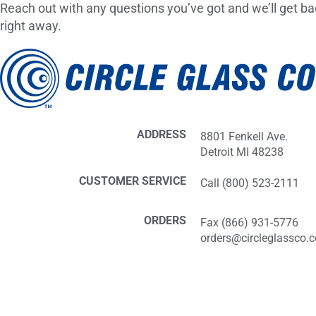
Reach out with any questions you’ve got and we’ll get ba
right away.
ADDRESS
8801 Fenkell Ave.
Detroit MI 48238
CUSTOMER SERVICE
Call (800) 523-2111
ORDERS
Fax (866) 931-5776
orders@circleglassco.