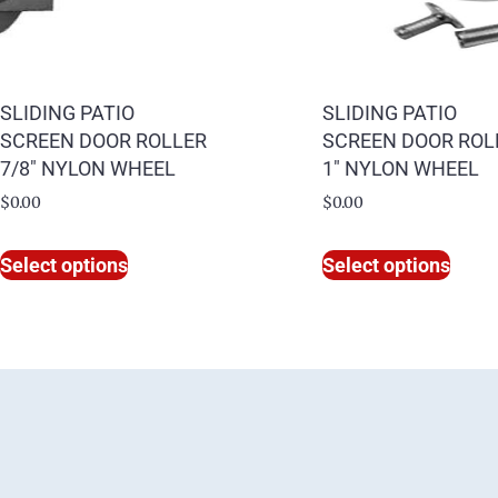
SLIDING PATIO
SLIDING PATIO
SCREEN DOOR ROLLER
SCREEN DOOR ROL
7/8″ NYLON WHEEL
1″ NYLON WHEEL
$
0.00
$
0.00
Select options
Select options