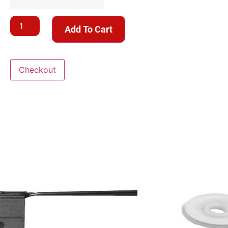
Add To Cart
Checkout