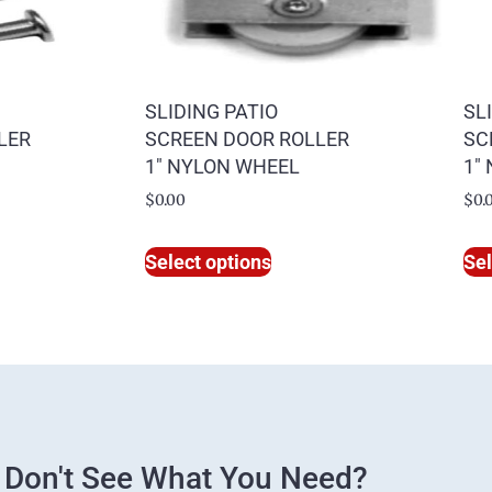
SLIDING PATIO
SL
LER
SCREEN DOOR ROLLER
SC
1″ NYLON WHEEL
1″
$
0.00
$
0.
Select options
Sel
Don't See What You Need?