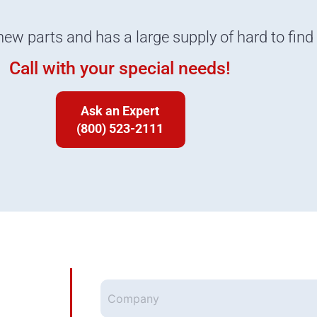
new parts and has a large supply of hard to find
Call with your special needs!
Ask an Expert
(800) 523-2111
Company