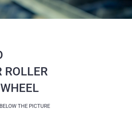
O
 ROLLER
N WHEEL
 BELOW THE PICTURE