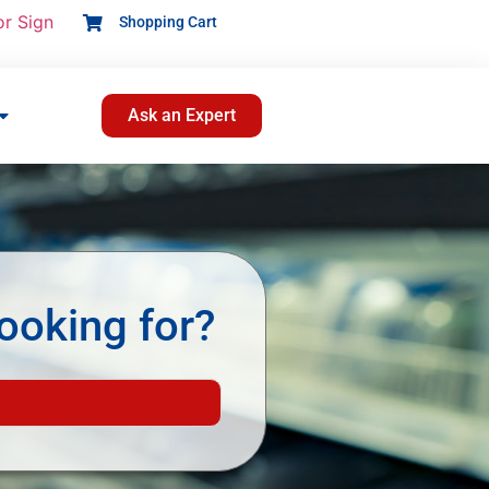
or Sign
Shopping Cart
Ask an Expert
ooking for?