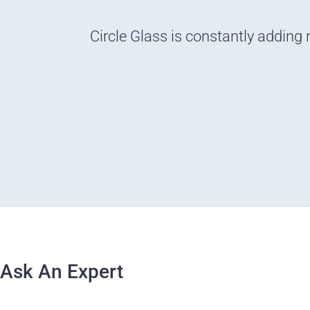
Circle Glass is constantly adding 
Ask An Expert