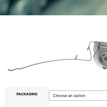
PACKAGING