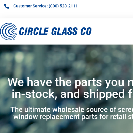
Customer Service: (800) 523-2111
We have the parts you 
in-stock, and shipped f
The ultimate wholesale source of scr
window replacement parts for retail s