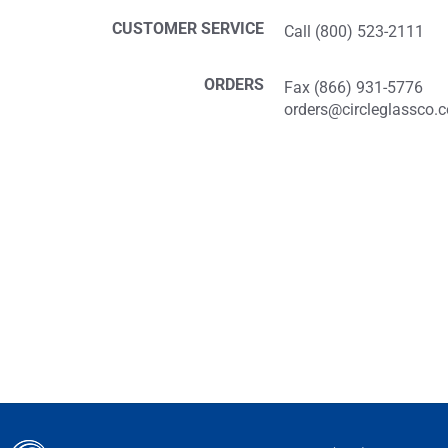
CUSTOMER SERVICE
Call (800) 523-2111
ORDERS
Fax (866) 931-5776
orders@circleglassco.