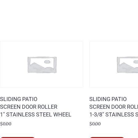
SLIDING PATIO
SLIDING PATIO
SCREEN DOOR ROLLER
SCREEN DOOR ROL
1″ STAINLESS STEEL WHEEL
1-3/8″ STAINLESS
$
0.00
$
0.00