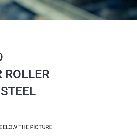
O
 ROLLER
 STEEL
 BELOW THE PICTURE