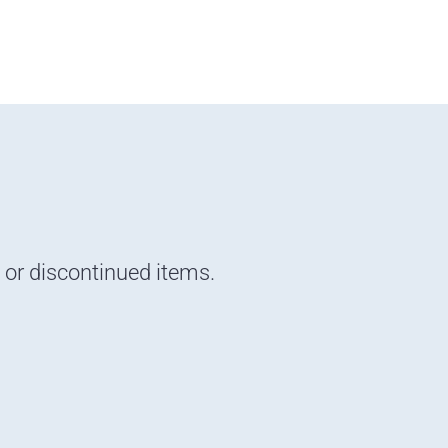
d or discontinued items.