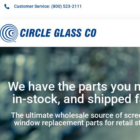
Customer Service: (800) 523-2111
We have the parts you 
in-stock, and shipped f
The ultimate wholesale source of scr
window replacement parts for retail s