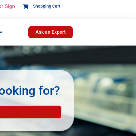
or Sign
Shopping Cart
Ask an Expert
ooking for?