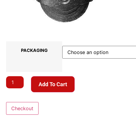
PACKAGING
Add To Cart
Checkout