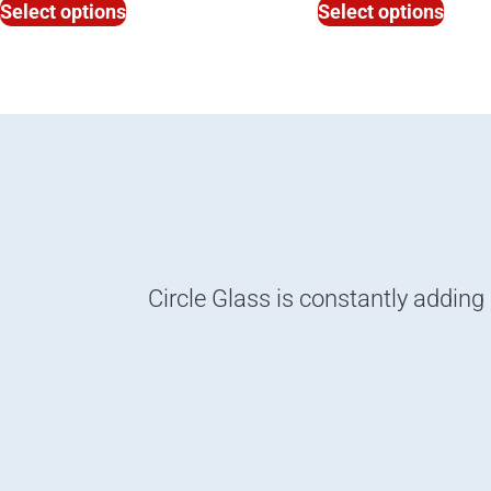
Select options
Select options
Circle Glass is constantly adding