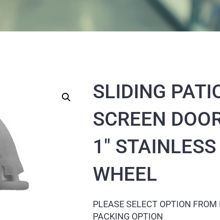
SLIDING PATI
SCREEN DOOR
1″ STAINLESS
WHEEL
PLEASE SELECT OPTION FROM
PACKING OPTION