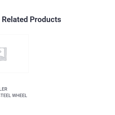
Related Products
LER
 STEEL WHEEL