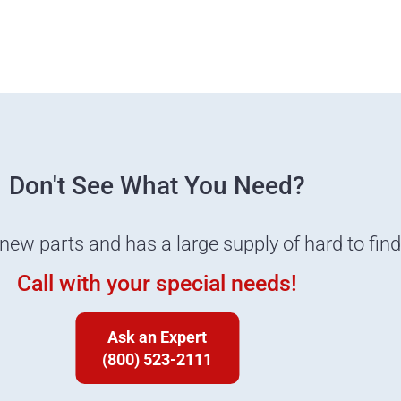
Don't See What You Need?
 new parts and has a large supply of hard to fin
Call with your special needs!
Ask an Expert
(800) 523-2111