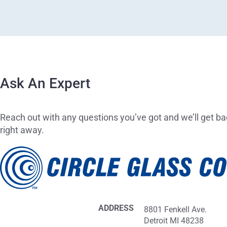
Ask An Expert
Reach out with any questions you’ve got and we’ll get ba
right away.
ADDRESS
8801 Fenkell Ave.
Detroit MI 48238