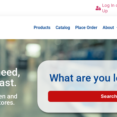
Log In 
Up
Products
Catalog
Place Order
About
need,
What are you l
ast.
een and
tores.