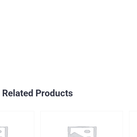
Related Products