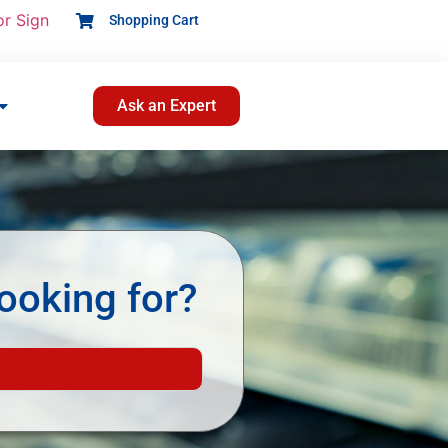
or Sign
Shopping Cart
Ask an Expert
ooking for?