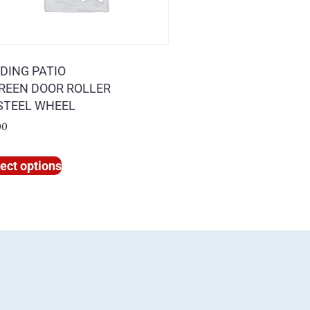
IDING PATIO
REEN DOOR ROLLER
 STEEL WHEEL
00
ect options