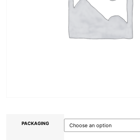
PACKAGING