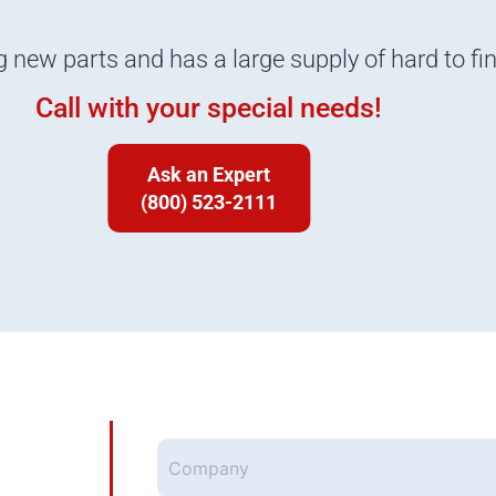
g new parts and has a large supply of hard to fi
Call with your special needs!
Ask an Expert
(800) 523-2111
Company