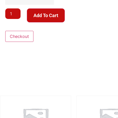
Add To Cart
Checkout