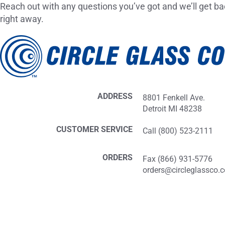
Reach out with any questions you’ve got and we’ll get ba
right away.
ADDRESS
8801 Fenkell Ave.
Detroit MI 48238
CUSTOMER SERVICE
Call (800) 523-2111
ORDERS
Fax (866) 931-5776
orders@circleglassco.