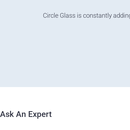
Circle Glass is constantly addin
Ask An Expert