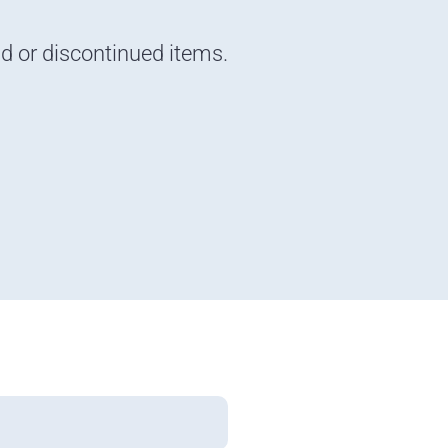
nd or discontinued items.