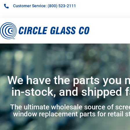
Customer Service: (800) 523-2111
We have the parts you 
in-stock, and shipped f
The ultimate wholesale source of scr
window replacement parts for retail s