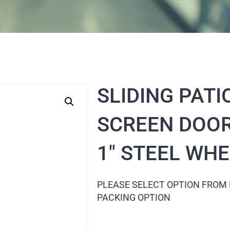
SLIDING PATI
SCREEN DOOR
1″ STEEL WH
PLEASE SELECT OPTION FROM
PACKING OPTION