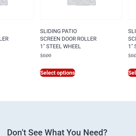
SLIDING PATIO
SL
LER
SCREEN DOOR ROLLER
SC
1″ STEEL WHEEL
1″
$
0.00
$
0.
Select options
Sel
Don't See What You Need?