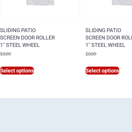
SLIDING PATIO
SLIDING PATIO
SCREEN DOOR ROLLER
SCREEN DOOR ROL
1″ STEEL WHEEL
1″ STEEL WHEEL
$
0.00
$
0.00
Select options
Select options