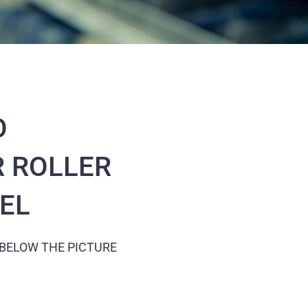
O
 ROLLER
EEL
 BELOW THE PICTURE