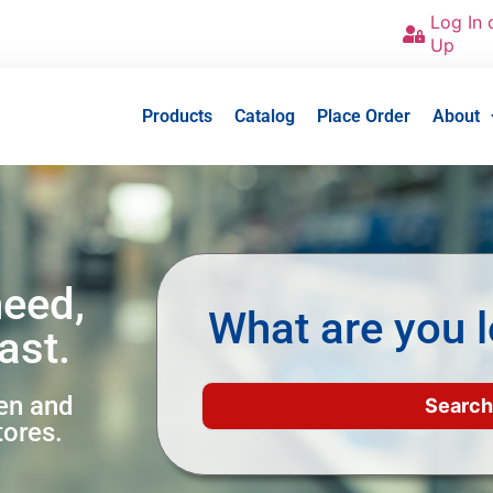
Log In 
Up
Products
Catalog
Place Order
About
need,
What are you l
ast.
een and
tores.