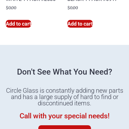
$
0.00
$
0.00
Add to cart
Add to cart
Don't See What You Need?
Circle Glass is constantly adding new parts
and has a large supply of hard to find or
discontinued items.
Call with your special needs!