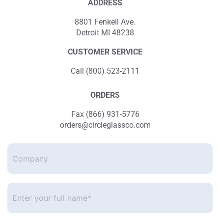
ADDRESS
8801 Fenkell Ave.
Detroit MI 48238
CUSTOMER SERVICE
Call (800) 523-2111
ORDERS
Fax (866) 931-5776
orders@circleglassco.com
Company
Enter
your
full
name*
*