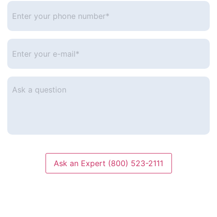
Enter
your
phone
number
*
Enter
your
e-
mail
*
Ask
a
question
Ask an Expert (800) 523-2111