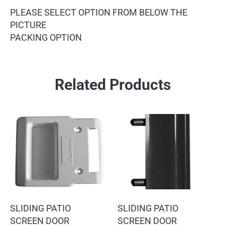
PLEASE SELECT OPTION FROM BELOW THE
PICTURE
PACKING OPTION
Related Products
SLIDING PATIO
SLIDING PATIO
SCREEN DOOR
SCREEN DOOR