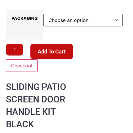
PACKAGING
Add To Cart
Checkout
SLIDING PATIO
SCREEN DOOR
HANDLE KIT
BLACK