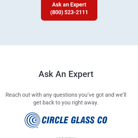
Ask an Expert
(800) 523-2111
Ask An Expert
Reach out with any questions you’ve got and we’ll
get back to you right away.