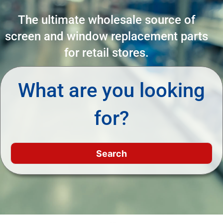
The ultimate wholesale source of
screen and window replacement parts
for retail stores.
What are you looking
for?