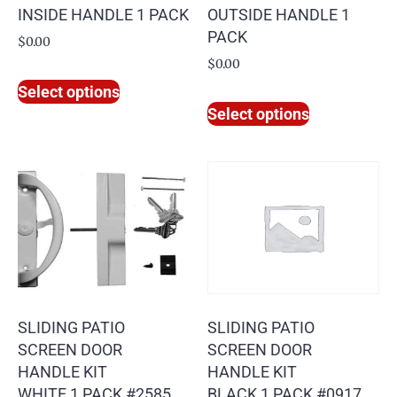
INSIDE HANDLE 1 PACK
OUTSIDE HANDLE 1
PACK
$
0.00
$
0.00
Select options
Select options
SLIDING PATIO
SLIDING PATIO
SCREEN DOOR
SCREEN DOOR
HANDLE KIT
HANDLE KIT
WHITE 1 PACK #2585
BLACK 1 PACK #0917