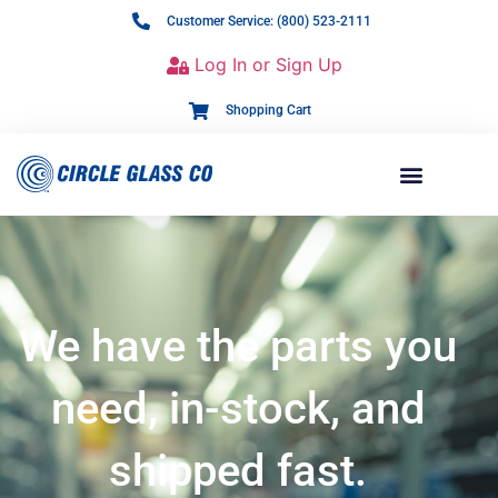
Customer Service: (800) 523-2111
Log In or Sign Up
Shopping Cart
We have the parts you
need, in-stock, and
shipped fast.