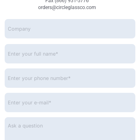
Fax (866) 931-5776
orders@circleglassco.com
Company
Enter
your
full
name*
*
Enter
your
phone
number
*
Enter
your
e-
mail
*
Ask
a
question