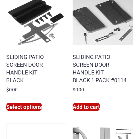
SLIDING PATIO
SLIDING PATIO
SCREEN DOOR
SCREEN DOOR
HANDLE KIT
HANDLE KIT
BLACK
BLACK 1 PACK #0114
$
0.00
$
0.00
Select options
Add to cart