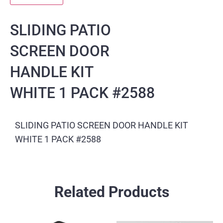
SLIDING PATIO
SCREEN DOOR
HANDLE KIT
WHITE 1 PACK #2588
SLIDING PATIO SCREEN DOOR HANDLE KIT
WHITE 1 PACK #2588
Related Products