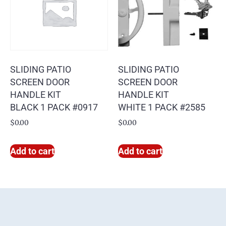
SLIDING PATIO
SLIDING PATIO
SCREEN DOOR
SCREEN DOOR
HANDLE KIT
HANDLE KIT
BLACK 1 PACK #0917
WHITE 1 PACK #2585
$
0.00
$
0.00
Add to cart
Add to cart