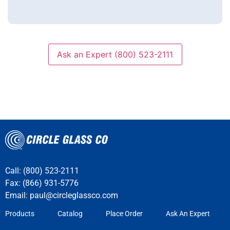
Ask an Expert (800) 523-2111
Call: (800) 523-2111
Fax: (866) 931-5776
Email:
paul@circleglassco.com
Products
Catalog
Place Order
Ask An Expert