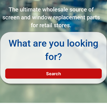
The ultimate wholesale source of
screen and window replacement parts
for retail stores.
What are you looking
for?