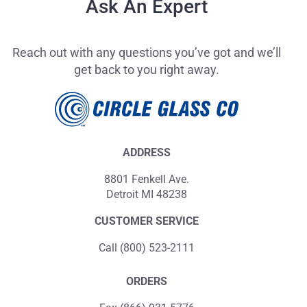
Ask An Expert
Reach out with any questions you’ve got and we’ll
get back to you right away.
ADDRESS
8801 Fenkell Ave.
Detroit MI 48238
CUSTOMER SERVICE
Call (800) 523-2111
ORDERS