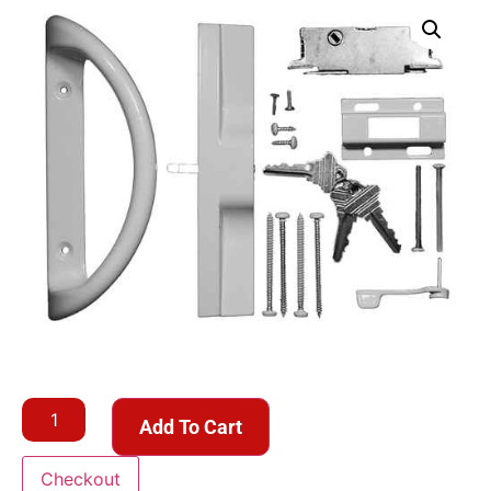
Add To Cart
Checkout