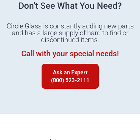
Don't See What You Need?
Circle Glass is constantly adding new parts
and has a large supply of hard to find or
discontinued items.
Call with your special needs!
Ask an Expert
(800) 523-2111