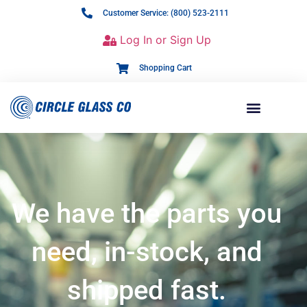
Customer Service: (800) 523-2111
Log In or Sign Up
Shopping Cart
We have the parts you
need, in-stock, and
shipped fast.