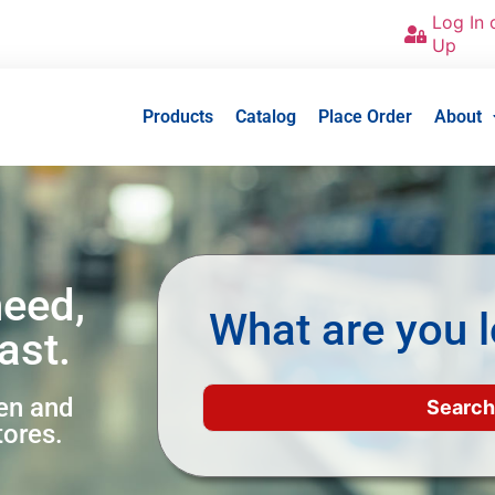
Log In 
Up
Products
Catalog
Place Order
About
need,
What are you l
ast.
een and
tores.