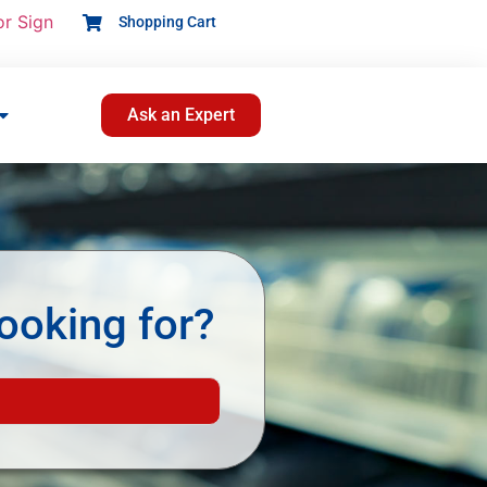
or Sign
Shopping Cart
Ask an Expert
ooking for?