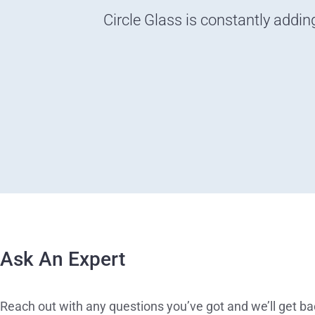
Circle Glass is constantly addin
Ask An Expert
Reach out with any questions you’ve got and we’ll get ba