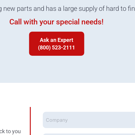
g new parts and has a large supply of hard to fi
Call with your special needs!
Ask an Expert
(800) 523-2111
Company
ck to you