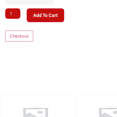
Add To Cart
Checkout