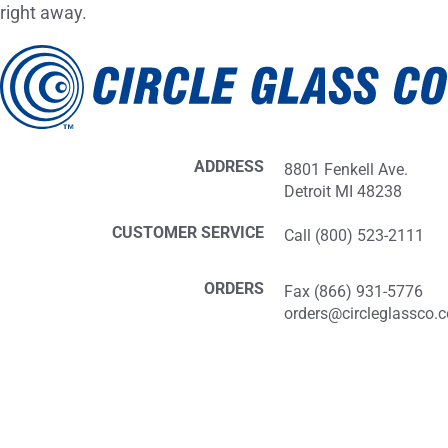
right away.
ADDRESS
8801 Fenkell Ave.
Detroit MI 48238
CUSTOMER SERVICE
Call (800) 523-2111
ORDERS
Fax (866) 931-5776
orders@circleglassco.