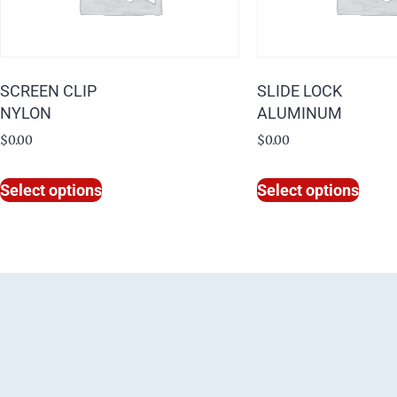
SCREEN CLIP
SLIDE LOCK
NYLON
ALUMINUM
$
0.00
$
0.00
Select options
Select options