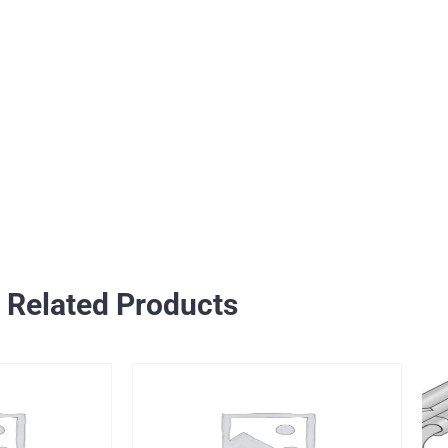
Related Products