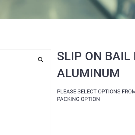
SLIP ON BAIL
ALUMINUM
PLEASE SELECT OPTIONS FRO
PACKING OPTION