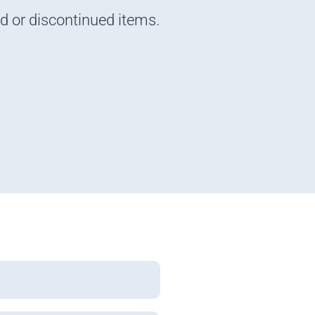
nd or discontinued items.