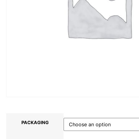
PACKAGING