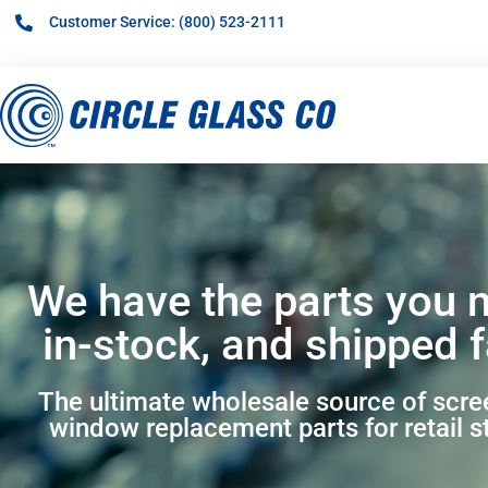
Customer Service: (800) 523-2111
We have the parts you 
in-stock, and shipped f
The ultimate wholesale source of scr
window replacement parts for retail s