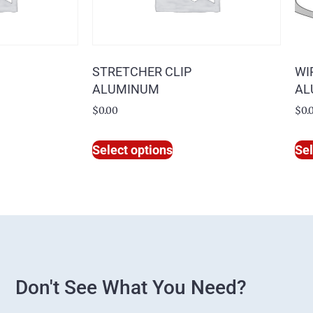
STRETCHER CLIP
WI
ALUMINUM
AL
$
0.00
$
0.
Select options
Sel
Don't See What You Need?