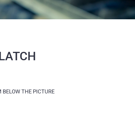
 LATCH
M BELOW THE PICTURE