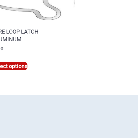
RE LOOP LATCH
UMINUM
00
ect options