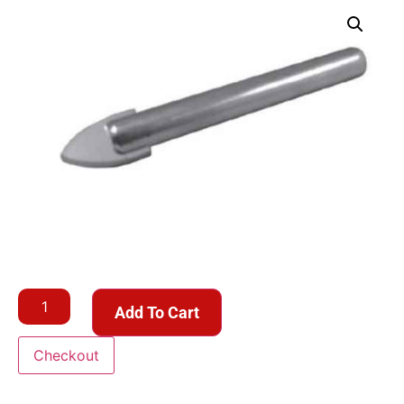
Add To Cart
Checkout