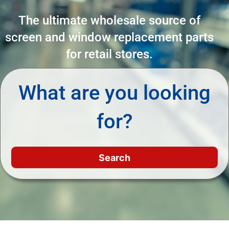
The ultimate wholesale source of
screen and window replacement parts
for retail stores.
What are you looking
for?