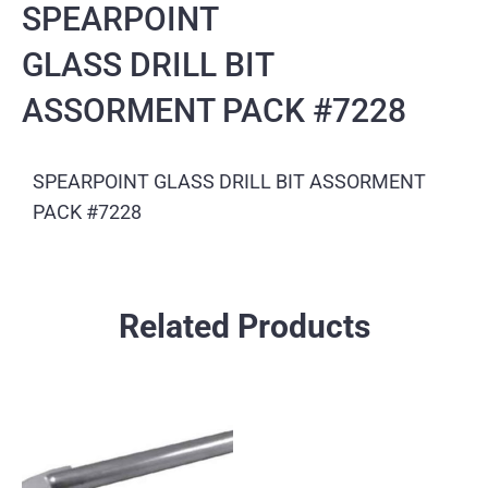
SPEARPOINT
GLASS DRILL BIT
ASSORMENT PACK #7228
SPEARPOINT GLASS DRILL BIT ASSORMENT
PACK #7228
Related Products