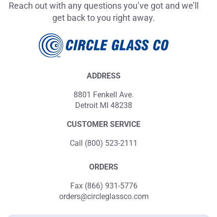
Reach out with any questions you’ve got and we’ll
get back to you right away.
ADDRESS
8801 Fenkell Ave.
Detroit MI 48238
CUSTOMER SERVICE
Call (800) 523-2111
ORDERS
Fax (866) 931-5776
orders@circleglassco.com