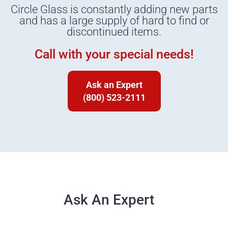
Circle Glass is constantly adding new parts
and has a large supply of hard to find or
discontinued items.
Call with your special needs!
Ask an Expert
(800) 523-2111
Ask An Expert