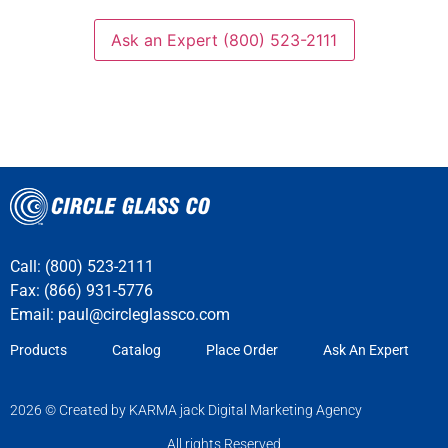
Ask an Expert (800) 523-2111
Call: (800) 523-2111
Fax: (866) 931-5776
Email:
paul@circleglassco.com
Products
Catalog
Place Order
Ask An Expert
2026 © Created by KARMA jack Digital Marketing Agency
All rights Reserved