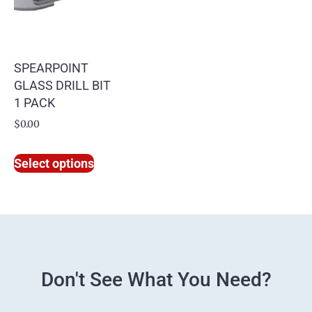
SPEARPOINT
GLASS DRILL BIT
1 PACK
$
0.00
Select options
Don't See What You Need?