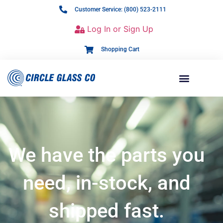
Customer Service: (800) 523-2111
Log In or Sign Up
Shopping Cart
We have the parts you
need, in-stock, and
shipped fast.