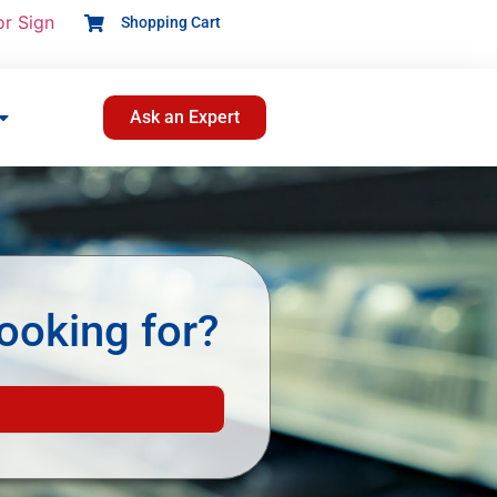
or Sign
Shopping Cart
Ask an Expert
ooking for?