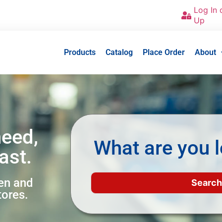
Log In 
Up
Products
Catalog
Place Order
About
need,
What are you l
ast.
een and
tores.