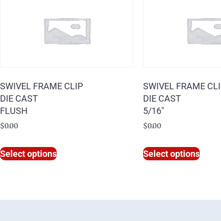
SWIVEL FRAME CLIP
SWIVEL FRAME CL
DIE CAST
DIE CAST
FLUSH
5/16″
$
0.00
$
0.00
Select options
Select options