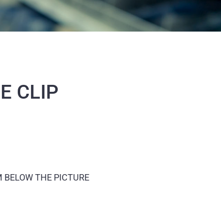
E CLIP
M BELOW THE PICTURE