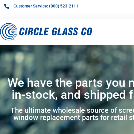
Customer Service: (800) 523-2111
We have the parts you 
in-stock, and shipped f
The ultimate wholesale source of scr
window replacement parts for retail s