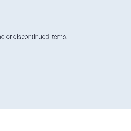
nd or discontinued items.