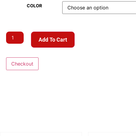
COLOR
Add To Cart
Checkout