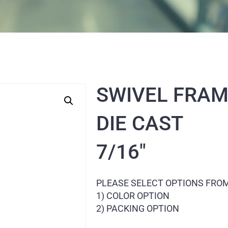
SWIVEL FRAM
DIE CAST
7/16″
PLEASE SELECT OPTIONS FRO
1) COLOR OPTION
2) PACKING OPTION