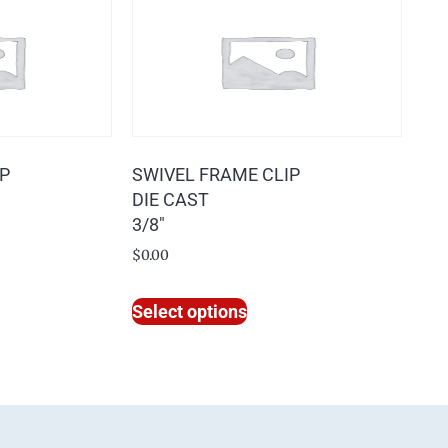
IP
SWIVEL FRAME CLIP
DIE CAST
3/8″
$
0.00
Select options