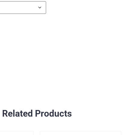
Related Products