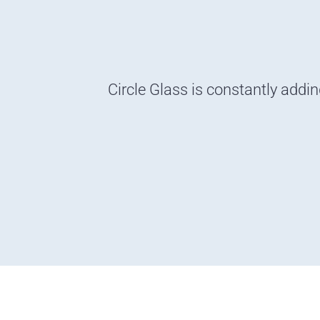
Circle Glass is constantly addi