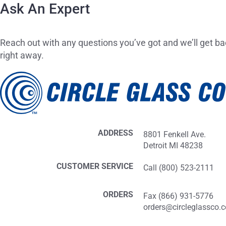
Ask An Expert
Reach out with any questions you’ve got and we’ll get ba
right away.
ADDRESS
8801 Fenkell Ave.
Detroit MI 48238
CUSTOMER SERVICE
Call (800) 523-2111
ORDERS
Fax (866) 931-5776
orders@circleglassco.