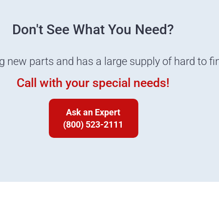
Don't See What You Need?
ng new parts and has a large supply of hard to fi
Call with your special needs!
Ask an Expert
(800) 523-2111