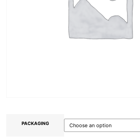
PACKAGING