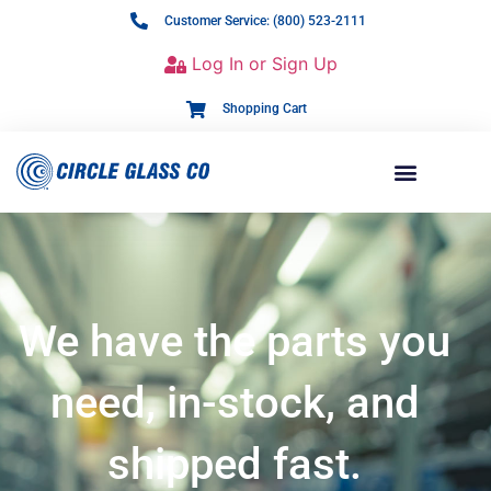
Customer Service: (800) 523-2111
Log In or Sign Up
Shopping Cart
We have the parts you
need, in-stock, and
shipped fast.