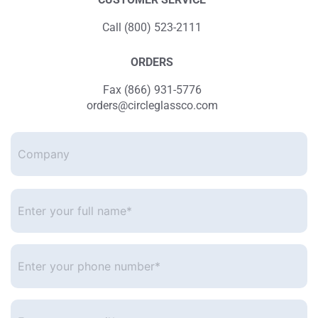
Call (800) 523-2111
ORDERS
Fax (866) 931-5776
orders@circleglassco.com
Company
Enter
your
full
name*
*
Enter
your
phone
number
*
Enter