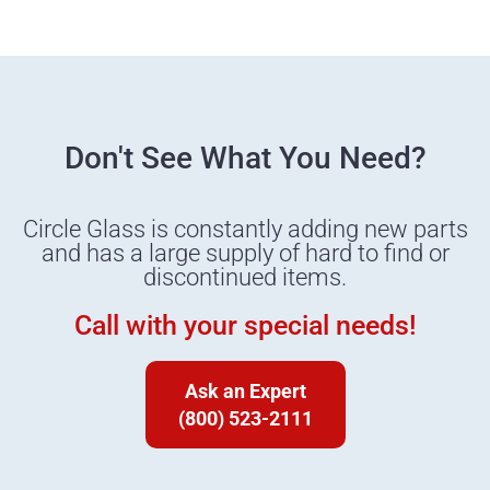
Don't See What You Need?
Circle Glass is constantly adding new parts
and has a large supply of hard to find or
discontinued items.
Call with your special needs!
Ask an Expert
(800) 523-2111