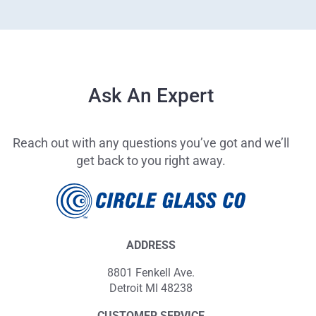
Ask An Expert
Reach out with any questions you’ve got and we’ll
get back to you right away.
ADDRESS
8801 Fenkell Ave.
Detroit MI 48238
CUSTOMER SERVICE