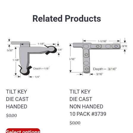
Related Products
TILT KEY
TILT KEY
DIE CAST
DIE CAST
HANDED
NON HANDED
10 PACK #3739
$
0.00
$
0.00
Select options