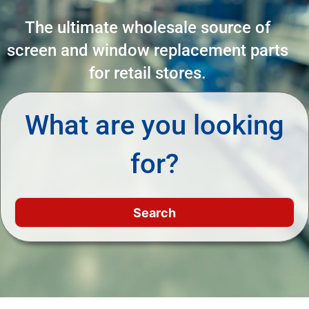
The ultimate wholesale source of
screen and window replacement parts
for retail stores.
What are you looking
for?