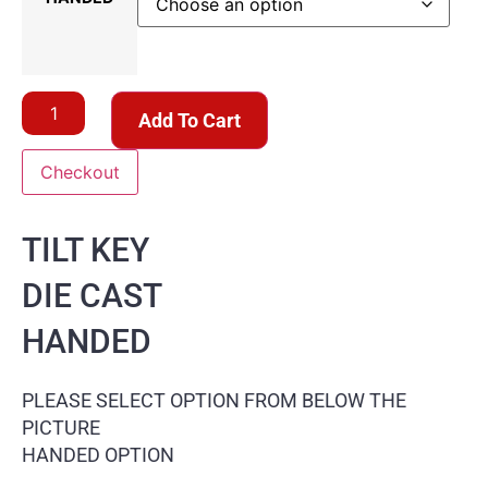
Add To Cart
Checkout
TILT KEY
DIE CAST
HANDED
PLEASE SELECT OPTION FROM BELOW THE
PICTURE
HANDED OPTION