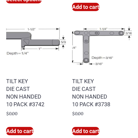
Add to cart
TILT KEY
TILT KEY
DIE CAST
DIE CAST
NON HANDED
NON HANDED
10 PACK #3742
10 PACK #3738
$
0.00
$
0.00
Add to cart
Add to cart