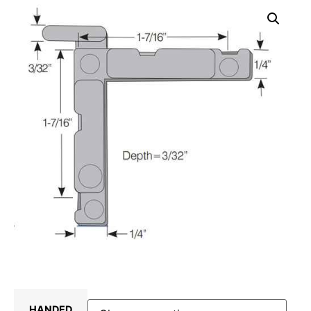
HANDED