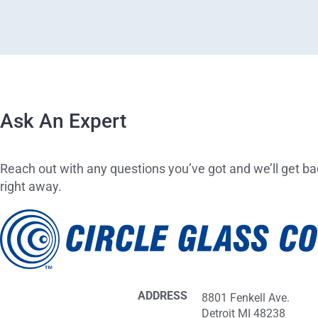
Ask An Expert
Reach out with any questions you’ve got and we’ll get ba
right away.
ADDRESS
8801 Fenkell Ave.
Detroit MI 48238