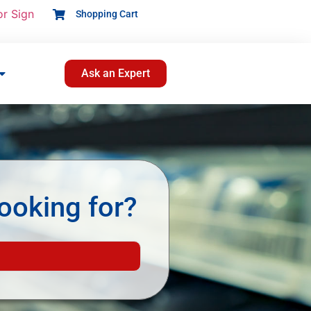
or Sign
Shopping Cart
Ask an Expert
ooking for?