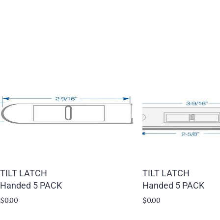
TILT LATCH
TILT LATCH
Handed 5 PACK
Handed 5 PACK
$
0.00
$
0.00