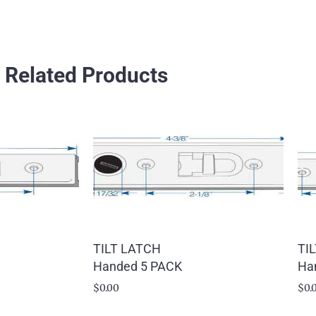
Related Products
TILT LATCH
TI
Handed 5 PACK
Ha
$
0.00
$
0.