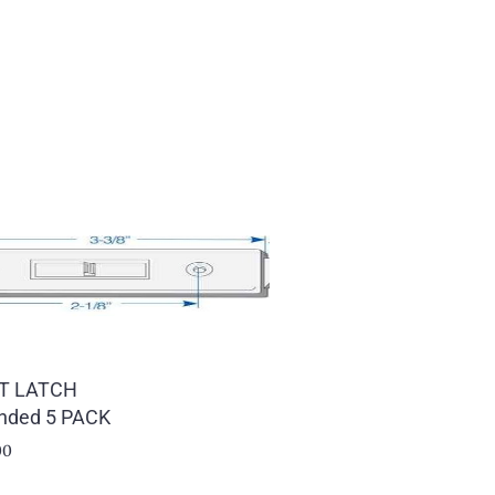
LT LATCH
nded 5 PACK
00