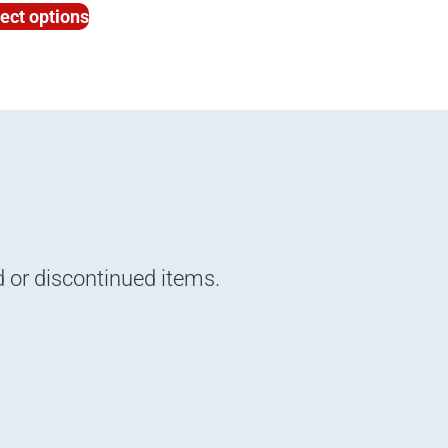
ect options
d or discontinued items.