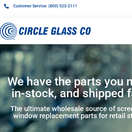
Customer Service: (800) 523-2111
We have the parts you 
in-stock, and shipped f
The ultimate wholesale source of scr
window replacement parts for retail s