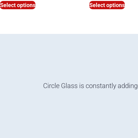
Select options
Select options
Circle Glass is constantly adding