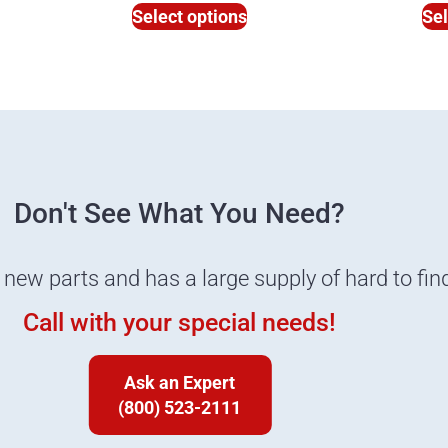
Select options
Sel
Don't See What You Need?
 new parts and has a large supply of hard to fin
Call with your special needs!
Ask an Expert
(800) 523-2111