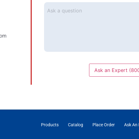
mail
*
Ask
a
question
com
Ask an Expert (80
Products
Catalog
Place Order
Ask An 