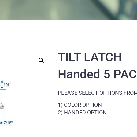
TILT LATCH
Handed 5 PA
PLEASE SELECT OPTIONS FRO
1) COLOR OPTION
2) HANDED OPTION