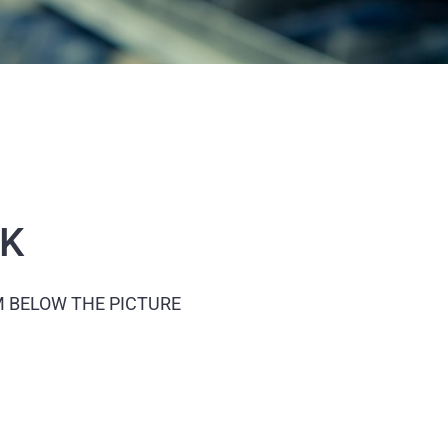
CK
M BELOW THE PICTURE