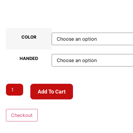
COLOR
HANDED
Add To Cart
Checkout