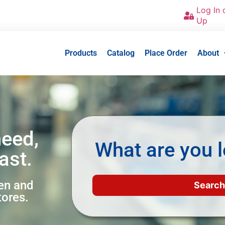
Log In 
Up
Products
Catalog
Place Order
About
need,
What are you l
ast.
een and
tores.