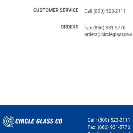
CUSTOMER SERVICE
Call (800) 523-2111
ORDERS
Fax (866) 931-5776
orders@circleglassco.
Call: (800) 523-2111
Fax: (866) 931-5776