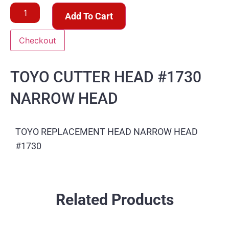
Add To Cart
Checkout
TOYO CUTTER HEAD #1730
NARROW HEAD
TOYO REPLACEMENT HEAD NARROW HEAD
#1730
Related Products