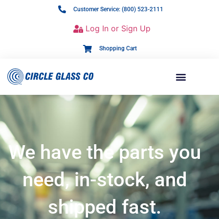
Customer Service: (800) 523-2111
Log In or Sign Up
Shopping Cart
We have the parts you
need, in-stock, and
shipped fast.