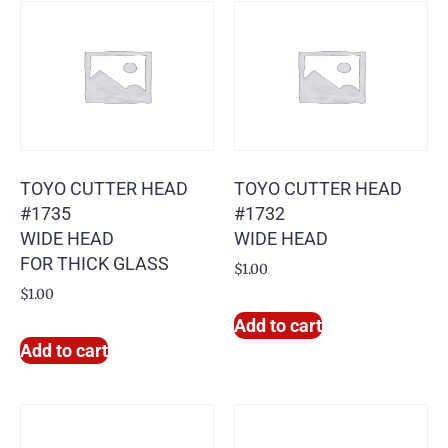
TOYO CUTTER HEAD
TOYO CUTTER HEAD
#1735
#1732
WIDE HEAD
WIDE HEAD
FOR THICK GLASS
$
1.00
$
1.00
Add to cart
Add to cart