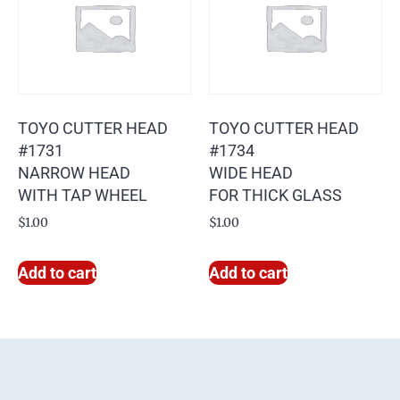
TOYO CUTTER HEAD
TOYO CUTTER HEAD
#1731
#1734
NARROW HEAD
WIDE HEAD
WITH TAP WHEEL
FOR THICK GLASS
$
1.00
$
1.00
Add to cart
Add to cart