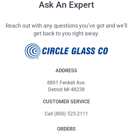
Ask An Expert
Reach out with any questions you’ve got and we’ll
get back to you right away.
ADDRESS
8801 Fenkell Ave.
Detroit MI 48238
CUSTOMER SERVICE
Call (800) 523-2111
ORDERS