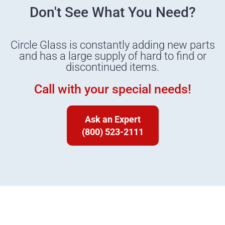
Don't See What You Need?
Circle Glass is constantly adding new parts
and has a large supply of hard to find or
discontinued items.
Call with your special needs!
Ask an Expert
(800) 523-2111