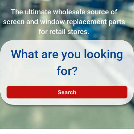
The ultimate wholesale source of
screen and window replacement parts
for retail stores.
What are you looking
for?