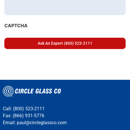
CAPTCHA
Call: (800) 523-2111
Fax: (866) 931-5776
Email:
paul@circleglassco.com