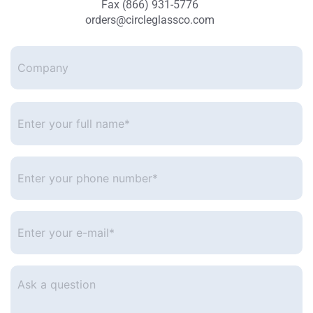
Fax (866) 931-5776
orders@circleglassco.com
Company
Enter
your
full
name*
*
Enter
your
phone
number
*
Enter
your
e-
mail
*
Ask
a
question