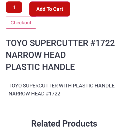
Add To Cart
Checkout
TOYO SUPERCUTTER #1722
NARROW HEAD
PLASTIC HANDLE
TOYO SUPERCUTTER WITH PLASTIC HANDLE
NARROW HEAD #1722
Related Products