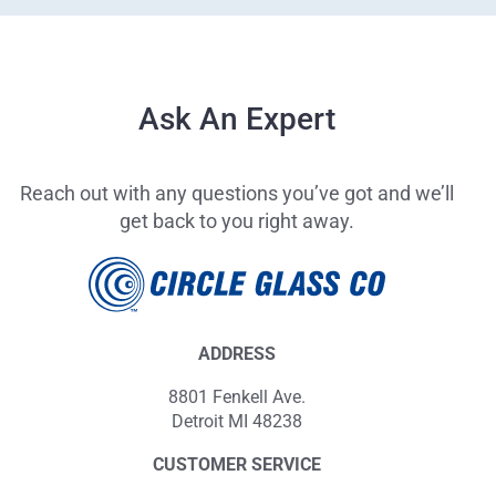
Ask An Expert
Reach out with any questions you’ve got and we’ll
get back to you right away.
ADDRESS
8801 Fenkell Ave.
Detroit MI 48238
CUSTOMER SERVICE