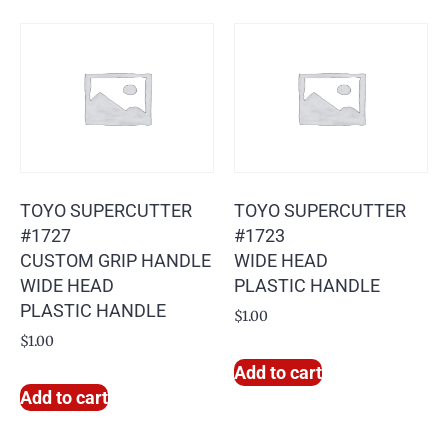
TOYO SUPERCUTTER
TOYO SUPERCUTTER
#1727
#1723
CUSTOM GRIP HANDLE
WIDE HEAD
WIDE HEAD
PLASTIC HANDLE
PLASTIC HANDLE
$
1.00
$
1.00
Add to cart
Add to cart