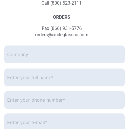
Call (800) 523-2111
ORDERS
Fax (866) 931-5776
orders@circleglassco.com
Company
Enter
your
full
name*
*
Enter
your
phone
number
*
Enter
your
e-