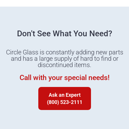
Don't See What You Need?
Circle Glass is constantly adding new parts
and has a large supply of hard to find or
discontinued items.
Call with your special needs!
Ask an Expert
(800) 523-2111