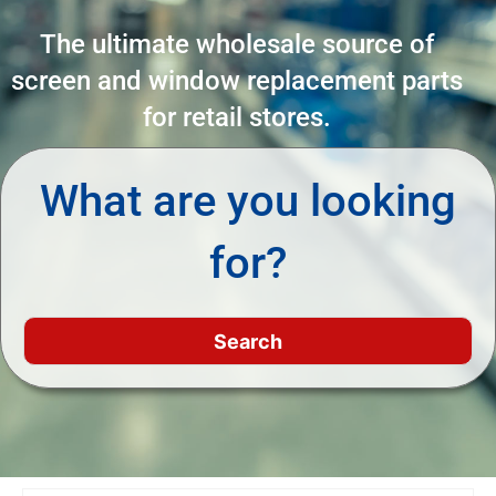
The ultimate wholesale source of
screen and window replacement parts
for retail stores.
What are you looking
for?