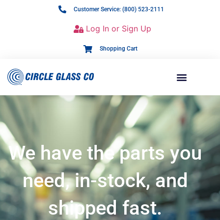
Customer Service: (800) 523-2111
Log In or Sign Up
Shopping Cart
We have the parts you
need, in-stock, and
shipped fast.