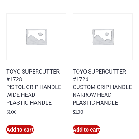
TOYO SUPERCUTTER
TOYO SUPERCUTTER
#1728
#1726
PISTOL GRIP HANDLE
CUSTOM GRIP HANDLE
WIDE HEAD
NARROW HEAD
PLASTIC HANDLE
PLASTIC HANDLE
$
1.00
$
1.00
Add to cart
Add to cart