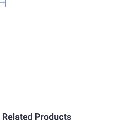
Related Products