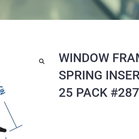
WINDOW FRA
SPRING INSER
25 PACK #28