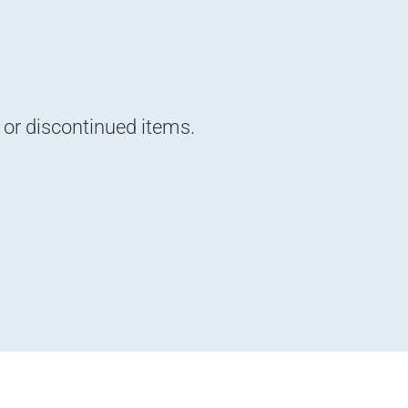
d or discontinued items.