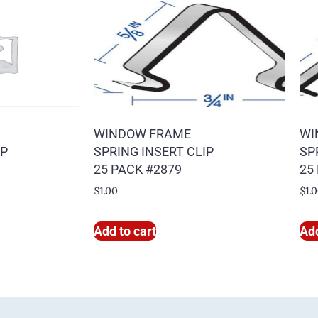
WINDOW FRAME
WI
IP
SPRING INSERT CLIP
SP
25 PACK #2879
25
$
1.00
$
1.
Add to cart
Add