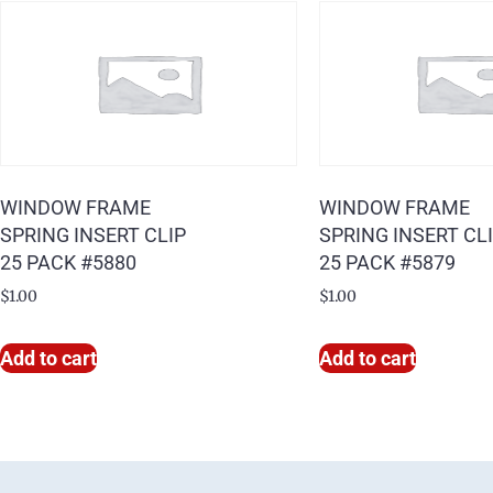
WINDOW FRAME
WINDOW FRAME
SPRING INSERT CLIP
SPRING INSERT CL
25 PACK #5880
25 PACK #5879
$
1.00
$
1.00
Add to cart
Add to cart