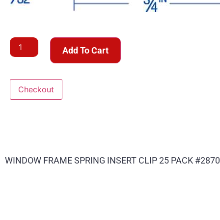
Add To Cart
Checkout
WINDOW FRAME SPRING INSERT CLIP 25 PACK #2870