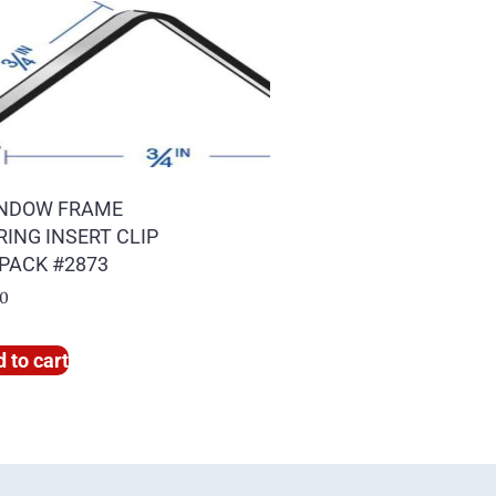
NDOW FRAME
RING INSERT CLIP
 PACK #2873
00
 to cart