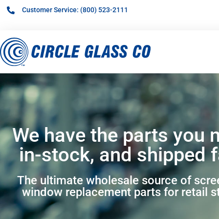
Customer Service: (800) 523-2111
We have the parts you 
in-stock, and shipped f
The ultimate wholesale source of scr
window replacement parts for retail s