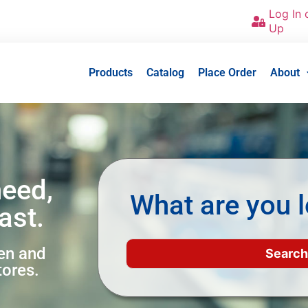
Log In 
Up
Products
Catalog
Place Order
About
need,
What are you l
ast.
een and
tores.