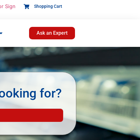
or Sign
Shopping Cart
Ask an Expert
ooking for?