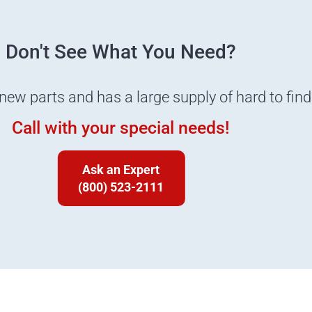
Don't See What You Need?
 new parts and has a large supply of hard to fin
Call with your special needs!
Ask an Expert
(800) 523-2111