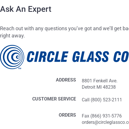
Ask An Expert
Reach out with any questions you’ve got and we’ll get ba
right away.
ADDRESS
8801 Fenkell Ave.
Detroit MI 48238
CUSTOMER SERVICE
Call (800) 523-2111
ORDERS
Fax (866) 931-5776
orders@circleglassco.