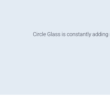
Circle Glass is constantly adding