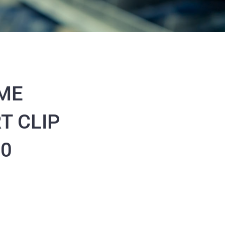
ME
T CLIP
70