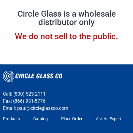
Circle Glass is a wholesale
distributor only
We do not sell to the public.
Call: (800) 523-2111
Fax: (866) 931-5776
Email:
paul@circleglassco.com
Products
Catalog
Place Order
Ask An Expert