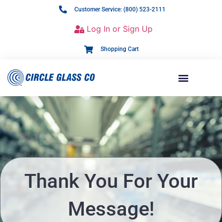
Customer Service: (800) 523-2111
Log In or Sign Up
Shopping Cart
Thank You For Your
Message!