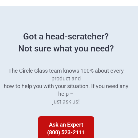
Got a head-scratcher?
Not sure what you need?
The Circle Glass team knows 100% about every
product and
how to help you with your situation. If you need any
help –
just ask us!
Ask an Expert
(800) 523-2111