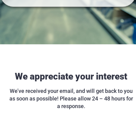
We appreciate your interest
We’ve received your email, and will get back to you
as soon as possible! Please allow 24 – 48 hours for
a response.