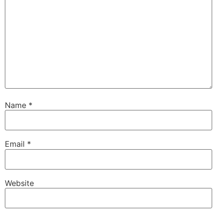
Name
*
Email
*
Website