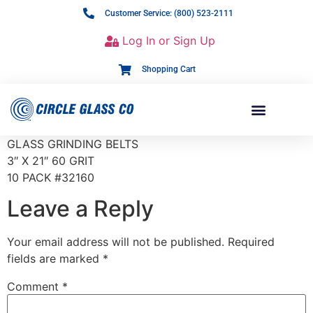
Customer Service: (800) 523-2111
Log In or Sign Up
Shopping Cart
GLASS GRINDING BELTS
3″ X 21″ 60 GRIT
10 PACK #32160
Leave a Reply
Your email address will not be published.
Required
fields are marked
*
Comment
*