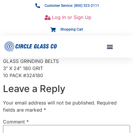
Customer Service: (800) 523-2111
Log In or Sign Up
Shopping Cart
GLASS GRINDING BELTS
3″ X 24″ 180 GRIT
10 PACK #324180
Leave a Reply
Your email address will not be published.
Required
fields are marked
*
Comment
*