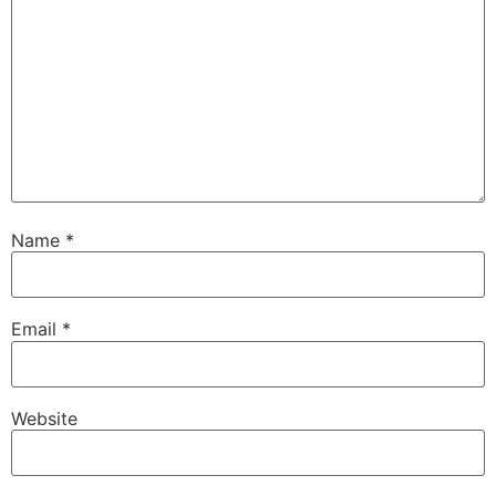
Name
*
Email
*
Website