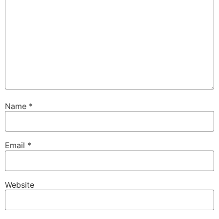
Name
*
Email
*
Website