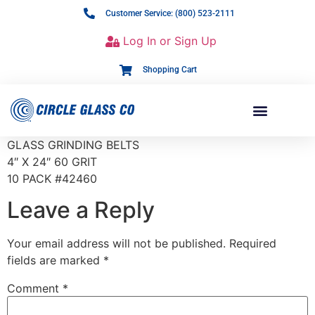
Customer Service: (800) 523-2111
Log In or Sign Up
Shopping Cart
GLASS GRINDING BELTS
4″ X 24″ 60 GRIT
10 PACK #42460
Leave a Reply
Your email address will not be published.
Required
fields are marked
*
Comment
*