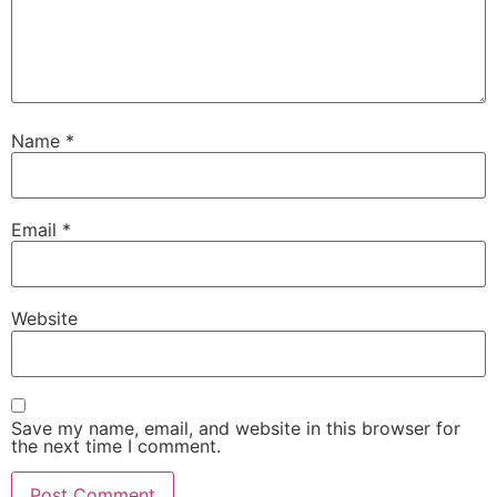
Name
*
Email
*
Website
Save my name, email, and website in this browser for
the next time I comment.