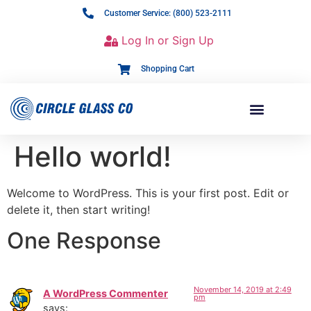
Customer Service: (800) 523-2111
Log In or Sign Up
Shopping Cart
Hello world!
Welcome to WordPress. This is your first post. Edit or
delete it, then start writing!
One Response
November 14, 2019 at 2:49
A WordPress Commenter
pm
says: