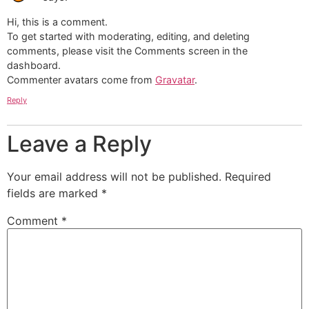
Hi, this is a comment.
To get started with moderating, editing, and deleting
comments, please visit the Comments screen in the
dashboard.
Commenter avatars come from
Gravatar
.
Reply
Leave a Reply
Your email address will not be published.
Required
fields are marked
*
Comment
*