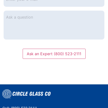
e-
mail
*
Ask
a
question
Ask an Expert (800) 523-2111