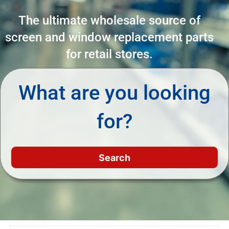
The ultimate wholesale source of
screen and window replacement parts
for retail stores.
What are you looking
for?