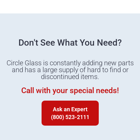
Don't See What You Need?
Circle Glass is constantly adding new parts
and has a large supply of hard to find or
discontinued items.
Call with your special needs!
Ask an Expert
(800) 523-2111