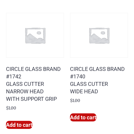
CIRCLE GLASS BRAND
CIRCLE GLASS BRAND
#1742
#1740
GLASS CUTTER
GLASS CUTTER
NARROW HEAD
WIDE HEAD
WITH SUPPORT GRIP
$
1.00
$
1.00
Add to cart
Add to cart