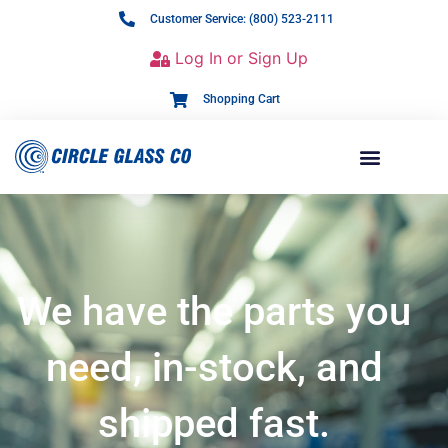
Customer Service: (800) 523-2111
Log In or Sign Up
Shopping Cart
We have the parts you
need, in-stock, and
shipped fast.