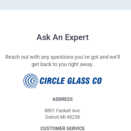
Ask An Expert
Reach out with any questions you’ve got and we’ll
get back to you right away.
ADDRESS
8801 Fenkell Ave.
Detroit MI 48238
CUSTOMER SERVICE