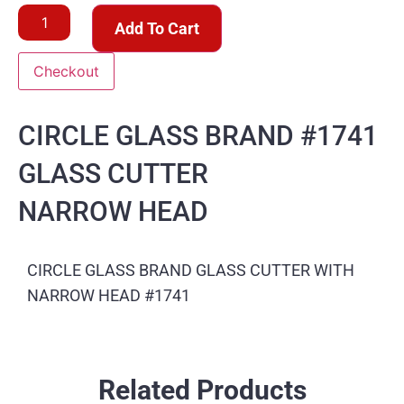
Add To Cart
Checkout
CIRCLE GLASS BRAND #1741
GLASS CUTTER
NARROW HEAD
CIRCLE GLASS BRAND GLASS CUTTER WITH
NARROW HEAD #1741
Related Products