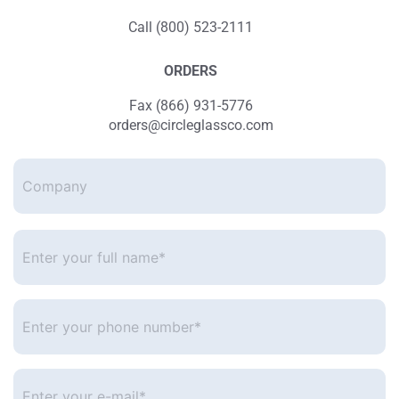
Call (800) 523-2111
ORDERS
Fax (866) 931-5776
orders@circleglassco.com
Company
Enter
your
full
name*
*
Enter
your
phone
number
*
Enter
your