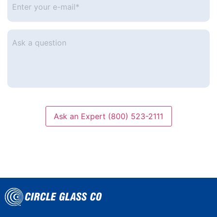
your
e-
mail
*
Ask
a
question
Ask an Expert (800) 523-2111