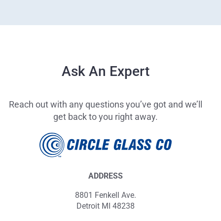
Ask An Expert
Reach out with any questions you’ve got and we’ll
get back to you right away.
ADDRESS
8801 Fenkell Ave.
Detroit MI 48238