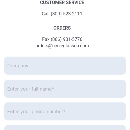
CUSTOMER SERVICE
Call (800) 523-2111
ORDERS
Fax (866) 931-5776
orders@circleglassco.com
Company
Enter
your
full
name*
*
Enter
your
phone
number
*
Enter