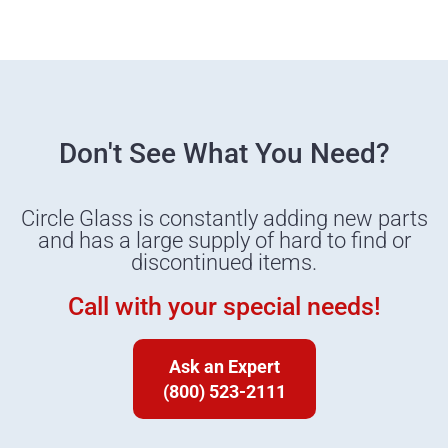
Don't See What You Need?
Circle Glass is constantly adding new parts
and has a large supply of hard to find or
discontinued items.
Call with your special needs!
Ask an Expert
(800) 523-2111