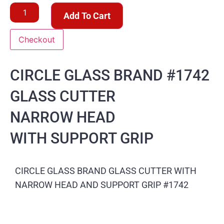
Add To Cart
Checkout
CIRCLE GLASS BRAND #1742
GLASS CUTTER
NARROW HEAD
WITH SUPPORT GRIP
CIRCLE GLASS BRAND GLASS CUTTER WITH
NARROW HEAD AND SUPPORT GRIP #1742