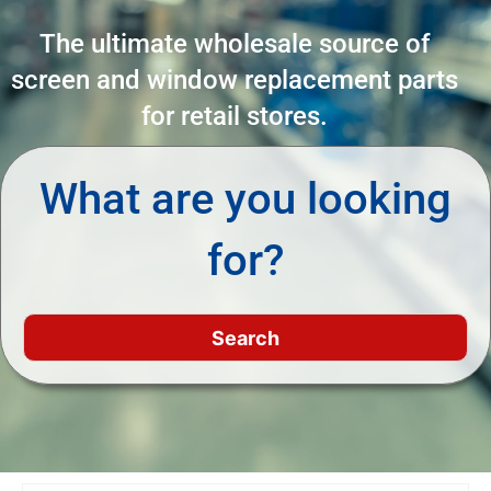
The ultimate wholesale source of
screen and window replacement parts
for retail stores.
What are you looking
for?