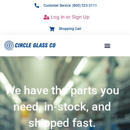
Customer Service: (800) 523-2111
Log In or Sign Up
Shopping Cart
We have the parts you
need, in-stock, and
shipped fast.