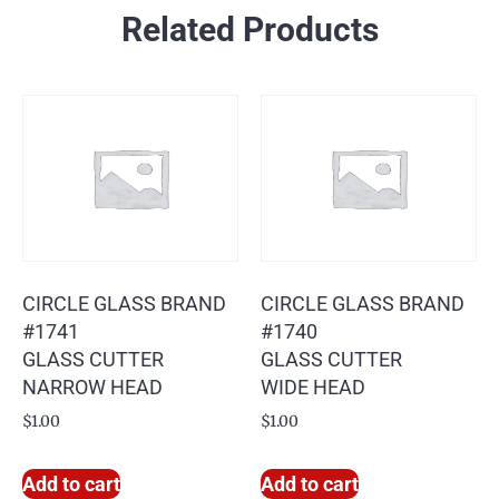
Related Products
CIRCLE GLASS BRAND
CIRCLE GLASS BRAND
#1741
#1740
GLASS CUTTER
GLASS CUTTER
NARROW HEAD
WIDE HEAD
$
1.00
$
1.00
Add to cart
Add to cart