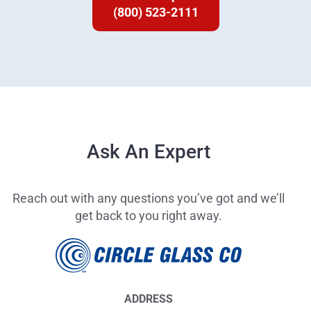
(800) 523-2111
Ask An Expert
Reach out with any questions you’ve got and we’ll
get back to you right away.
ADDRESS