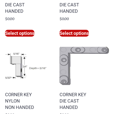
DIE CAST
DIE CAST
HANDED
HANDED
$
0.00
$
0.00
Select options
Select options
CORNER KEY
CORNER KEY
NYLON
DIE CAST
NON HANDED
HANDED