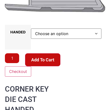
HANDED
Add To Cart
Checkout
CORNER KEY
DIE CAST
HANDED