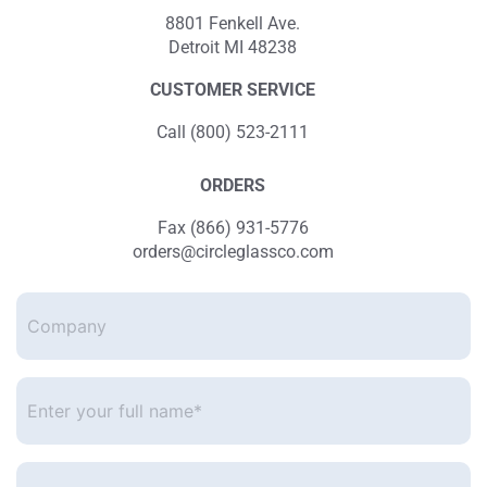
8801 Fenkell Ave.
Detroit MI 48238
CUSTOMER SERVICE
Call (800) 523-2111
ORDERS
Fax (866) 931-5776
orders@circleglassco.com
Company
Enter
your
full
name*
*
Enter