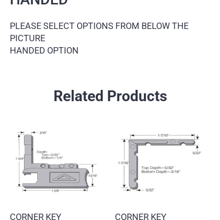
PLEASE SELECT OPTIONS FROM BELOW THE
PICTURE
HANDED OPTION
Related Products
CORNER KEY
CORNER KEY