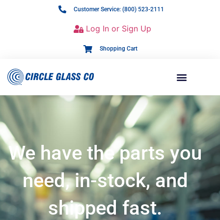
Customer Service: (800) 523-2111
Log In or Sign Up
Shopping Cart
We have the parts you
need, in-stock, and
shipped fast.