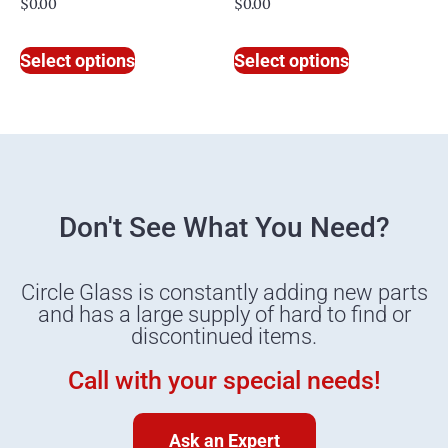
$
0.00
$
0.00
Select options
Select options
Don't See What You Need?
Circle Glass is constantly adding new parts
and has a large supply of hard to find or
discontinued items.
Call with your special needs!
Ask an Expert