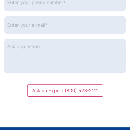
your
phone
number
*
Enter
your
e-
mail
*
Ask
a
question
Ask an Expert (800) 523-2111