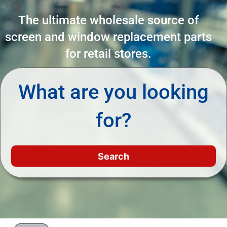
The ultimate wholesale source of
screen and window replacement parts
for retail stores.
What are you looking
for?