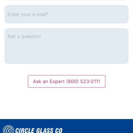
number
*
Enter
your
e-
mail
*
Ask
a
question
Ask an Expert (800) 523-2111