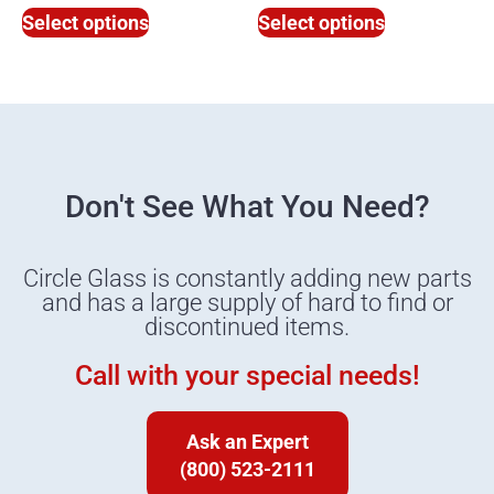
Select options
Select options
Don't See What You Need?
Circle Glass is constantly adding new parts
and has a large supply of hard to find or
discontinued items.
Call with your special needs!
Ask an Expert
(800) 523-2111