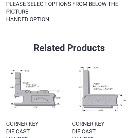
PLEASE SELECT OPTIONS FROM BELOW THE
PICTURE
HANDED OPTION
Related Products
CORNER KEY
CORNER KEY
DIE CAST
DIE CAST