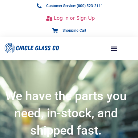
Customer Service: (800) 523-2111
Log In or Sign Up
Shopping Cart
We have the parts you
need, in-stock, and
shipped fast.