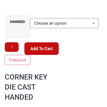
HANDED
Add To Cart
Checkout
CORNER KEY
DIE CAST
HANDED