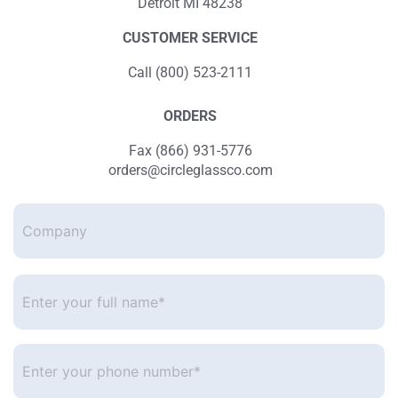
Detroit MI 48238
CUSTOMER SERVICE
Call (800) 523-2111
ORDERS
Fax (866) 931-5776
orders@circleglassco.com
Company
Enter
your
full
name*
*
Enter
your
phone