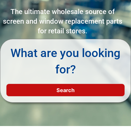
The ultimate wholesale source of
screen and window replacement parts
for retail stores.
What are you looking
for?