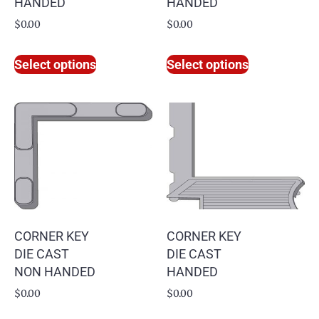
HANDED
HANDED
$
0.00
$
0.00
Select options
Select options
CORNER KEY
CORNER KEY
DIE CAST
DIE CAST
NON HANDED
HANDED
$
0.00
$
0.00