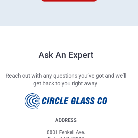
Ask An Expert
Reach out with any questions you’ve got and we’ll
get back to you right away.
ADDRESS
8801 Fenkell Ave.