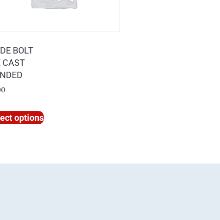
IDE BOLT
E CAST
NDED
00
ect options