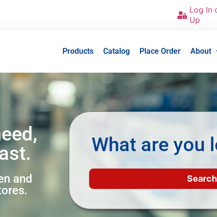
Log In 
Up
Products
Catalog
Place Order
About
need,
What are you l
ast.
een and
tores.