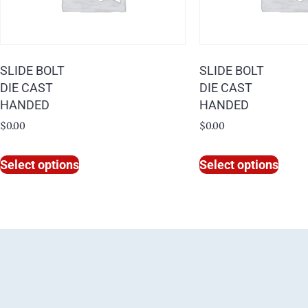
SLIDE BOLT
SLIDE BOLT
DIE CAST
DIE CAST
HANDED
HANDED
$
0.00
$
0.00
Select options
Select options