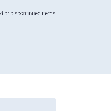
nd or discontinued items.