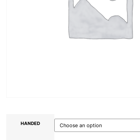
HANDED