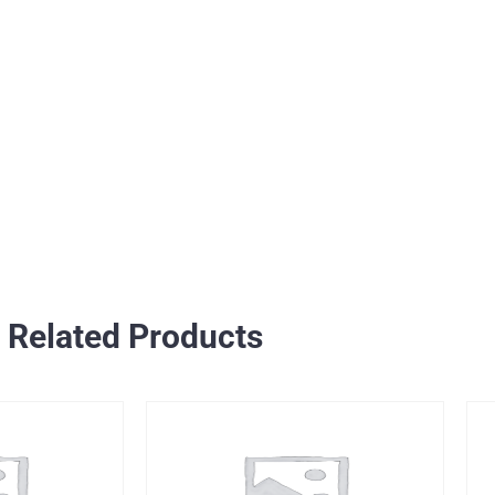
Related Products