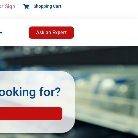
or Sign
Shopping Cart
Ask an Expert
ooking for?