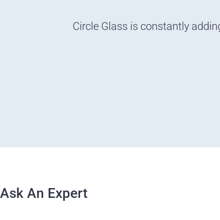
Circle Glass is constantly addin
Ask An Expert