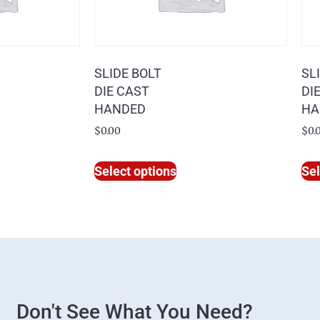
SLIDE BOLT
SL
DIE CAST
DI
HANDED
HA
$
0.00
$
0.
Select options
Sel
Don't See What You Need?