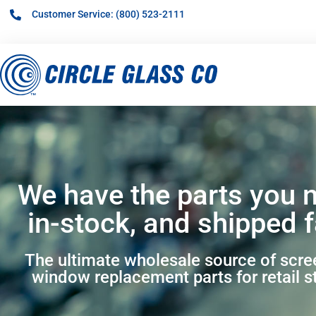
Customer Service: (800) 523-2111
We have the parts you 
in-stock, and shipped f
The ultimate wholesale source of scr
window replacement parts for retail s