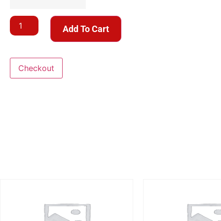
Add To Cart
Checkout