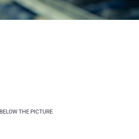
 BELOW THE PICTURE