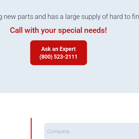
g new parts and has a large supply of hard to fi
Call with your special needs!
Ask an Expert
(800) 523-2111
Company