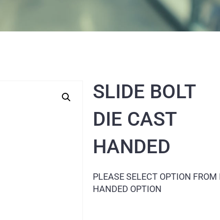
SLIDE BOLT
DIE CAST
HANDED
PLEASE SELECT OPTION FROM
HANDED OPTION