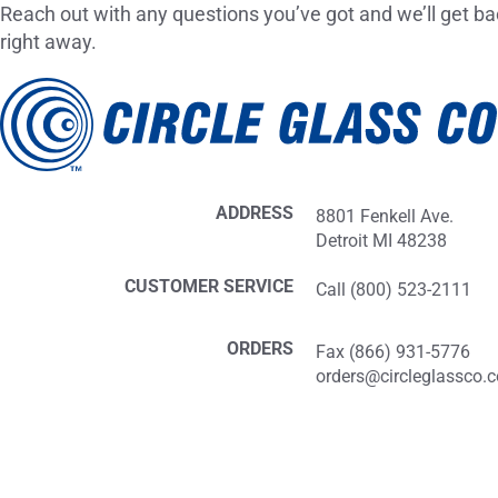
Reach out with any questions you’ve got and we’ll get ba
right away.
ADDRESS
8801 Fenkell Ave.
Detroit MI 48238
CUSTOMER SERVICE
Call (800) 523-2111
ORDERS
Fax (866) 931-5776
orders@circleglassco.